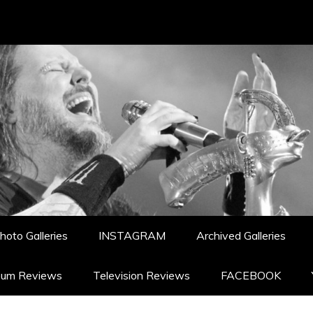
hoto Galleries
INSTAGRAM
Archived Galleries
bum Reviews
Television Reviews
FACEBOOK