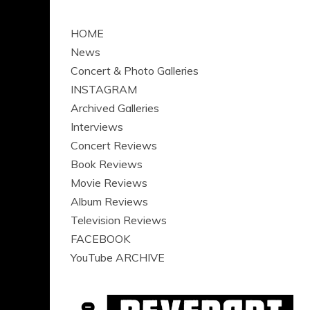
HOME
News
Concert & Photo Galleries
INSTAGRAM
Archived Galleries
Interviews
Concert Reviews
Book Reviews
Movie Reviews
Album Reviews
Television Reviews
FACEBOOK
YouTube ARCHIVE