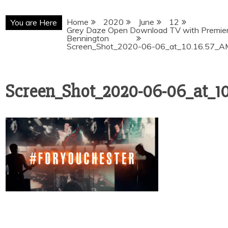
Home
2020
June
12
You are Here
Grey Daze Open Download TV with Premiere
Bennington
Screen_Shot_2020-06-06_at_10.16.57_A
Screen_Shot_2020-06-06_at_1