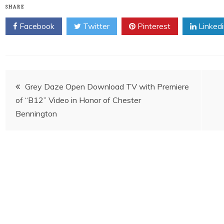
SHARE
Facebook
Twitter
Pinterest
Linked
Post
Grey Daze Open Download TV with Premiere
of “B12” Video in Honor of Chester
navigation
Bennington