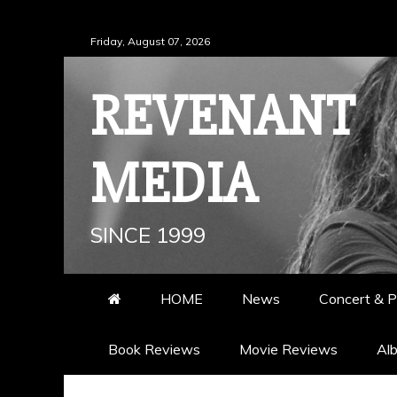
Skip
Friday, August 07, 2026
to
content
REVENANT
MEDIA
SINCE 1999
HOME
News
Concert & P
Book Reviews
Movie Reviews
Al