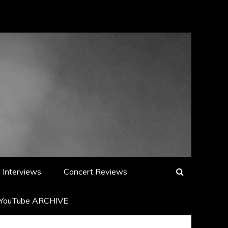
Interviews
Concert Reviews
YouTube ARCHIVE