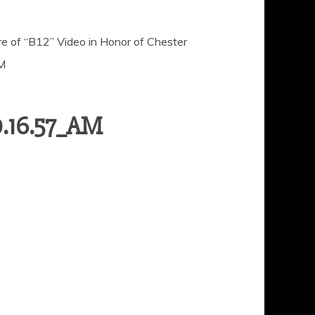
 of “B12” Video in Honor of Chester
M
0.16.57_AM