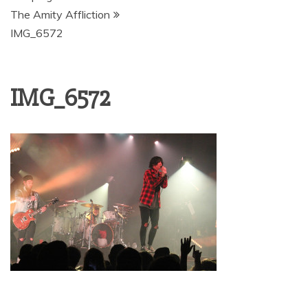
The Amity Affliction
IMG_6572
IMG_6572