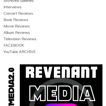
Archived Galleries
Interviews
Concert Reviews
Book Reviews
Movie Reviews
Album Reviews
Television Reviews
FACEBOOK
YouTube ARCHIVE