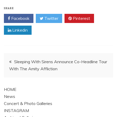
SHARE
Facebook
Twitter
Pinterest
Linkedin
Post
Sleeping With Sirens Announce Co-Headline Tour
With The Amity Affliction
navigation
HOME
News
Concert & Photo Galleries
INSTAGRAM