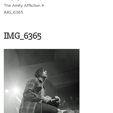
The Amity Affliction
IMG_6365
IMG_6365