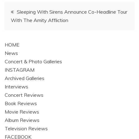
Post
Sleeping With Sirens Announce Co-Headline Tour
With The Amity Affliction
navigation
HOME
News
Concert & Photo Galleries
INSTAGRAM
Archived Galleries
Interviews
Concert Reviews
Book Reviews
Movie Reviews
Album Reviews
Television Reviews
FACEBOOK