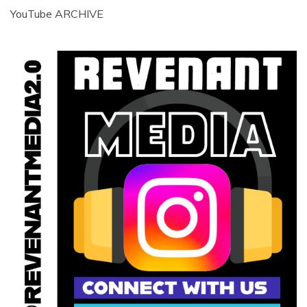
YouTube ARCHIVE