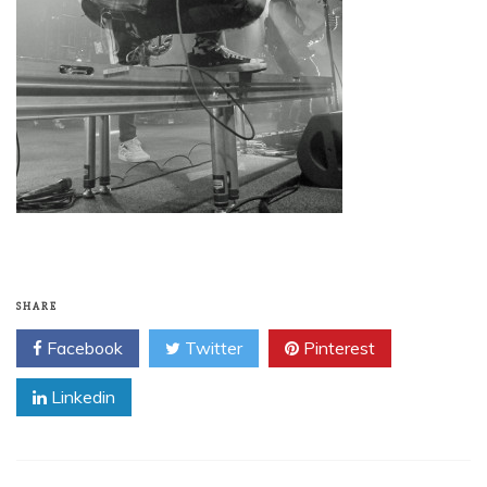
SHARE
Facebook
Twitter
Pinterest
Linkedin