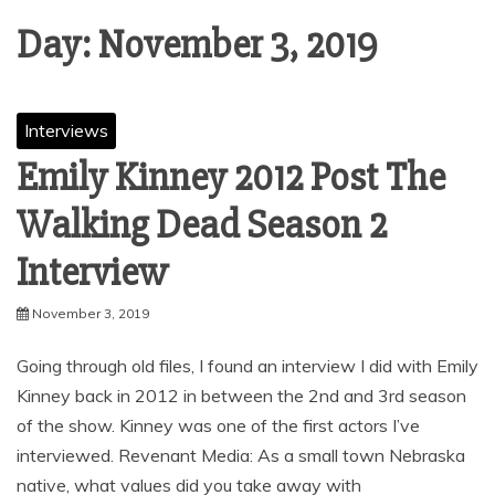
Day:
November 3, 2019
Interviews
Emily Kinney 2012 Post The
Walking Dead Season 2
Interview
November 3, 2019
Going through old files, I found an interview I did with Emily
Kinney back in 2012 in between the 2nd and 3rd season
of the show. Kinney was one of the first actors I’ve
interviewed. Revenant Media: As a small town Nebraska
native, what values did you take away with