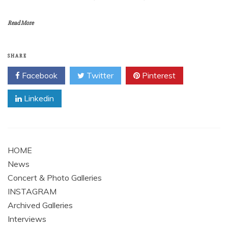
Read More
SHARE
Facebook
Twitter
Pinterest
Linkedin
HOME
News
Concert & Photo Galleries
INSTAGRAM
Archived Galleries
Interviews