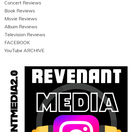
Concert Reviews
Book Reviews
Movie Reviews
Album Reviews
Television Reviews
FACEBOOK
YouTube ARCHIVE