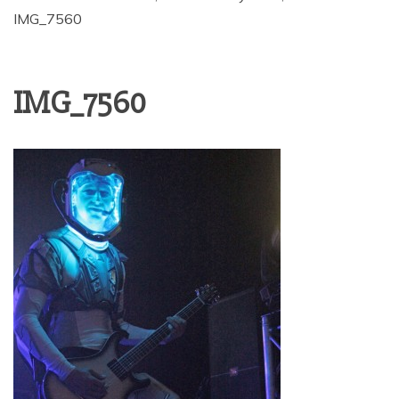
IMG_7560
IMG_7560