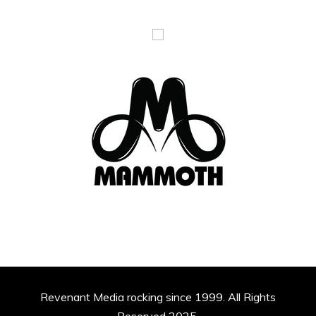
Revenant Media rocking since 1999. All Rights