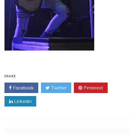
SHARE
Facebook
Twitter
Pinterest
Linkedin