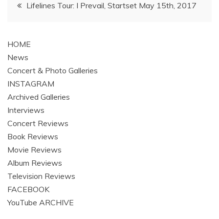
Post
Lifelines Tour: I Prevail, Startset May 15th, 2017
navigation
HOME
News
Concert & Photo Galleries
INSTAGRAM
Archived Galleries
Interviews
Concert Reviews
Book Reviews
Movie Reviews
Album Reviews
Television Reviews
FACEBOOK
YouTube ARCHIVE