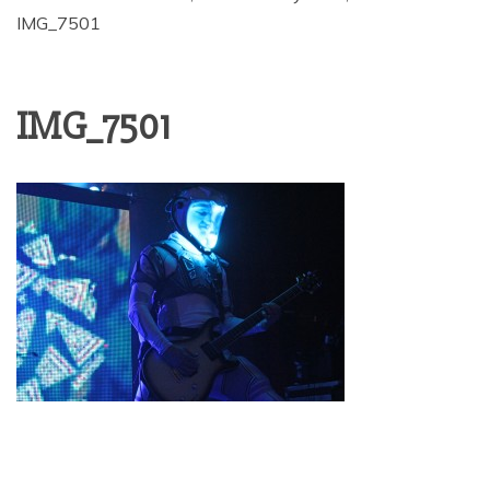
IMG_7501
IMG_7501