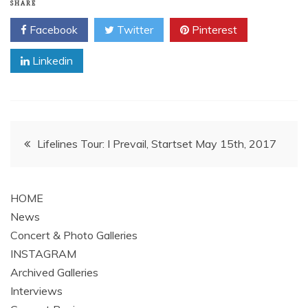
SHARE
Facebook
Twitter
Pinterest
Linkedin
Post
Lifelines Tour: I Prevail, Startset May 15th, 2017
navigation
HOME
News
Concert & Photo Galleries
INSTAGRAM
Archived Galleries
Interviews