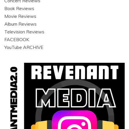
Concert Reviews
Book Reviews
Movie Reviews
Album Reviews
Television Reviews
FACEBOOK
YouTube ARCHIVE