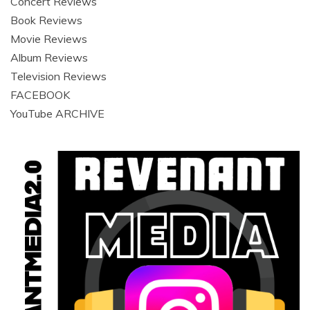
Concert Reviews
Book Reviews
Movie Reviews
Album Reviews
Television Reviews
FACEBOOK
YouTube ARCHIVE