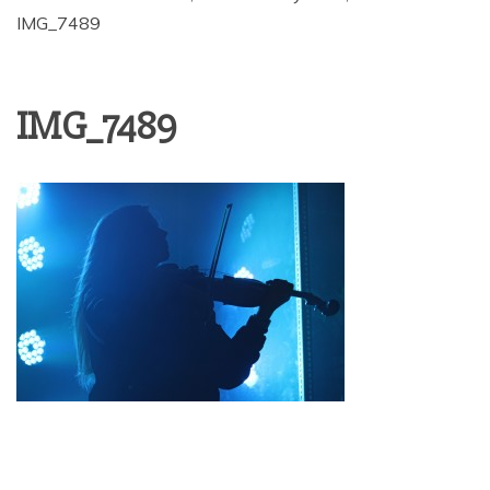
IMG_7489
IMG_7489