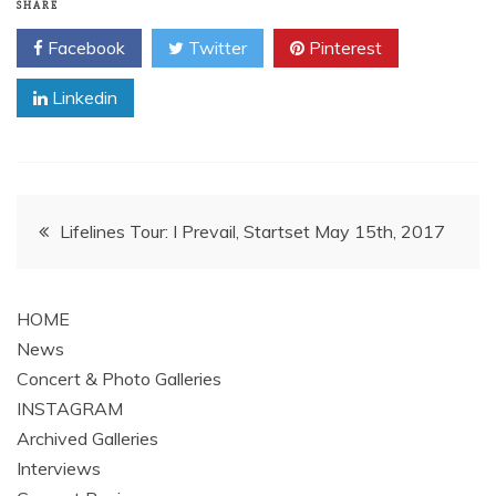
SHARE
Facebook
Twitter
Pinterest
Linkedin
Post
Lifelines Tour: I Prevail, Startset May 15th, 2017
navigation
HOME
News
Concert & Photo Galleries
INSTAGRAM
Archived Galleries
Interviews