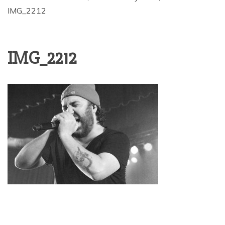
IMG_2212
IMG_2212