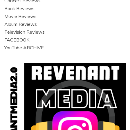
Concert Reviews
Book Reviews
Movie Reviews
Album Reviews
Television Reviews
FACEBOOK
YouTube ARCHIVE