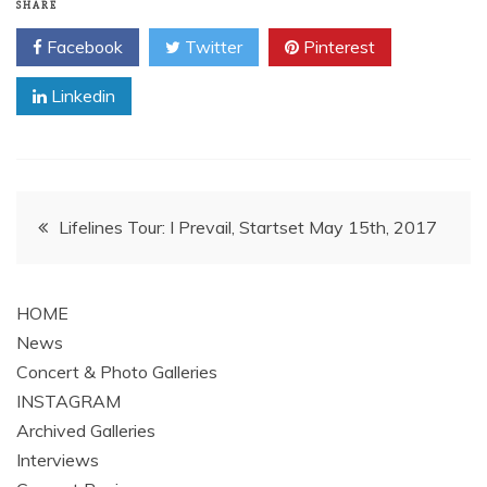
SHARE
Facebook
Twitter
Pinterest
Linkedin
Post
Lifelines Tour: I Prevail, Startset May 15th, 2017
navigation
HOME
News
Concert & Photo Galleries
INSTAGRAM
Archived Galleries
Interviews