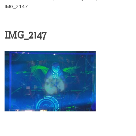
IMG_2147
IMG_2147