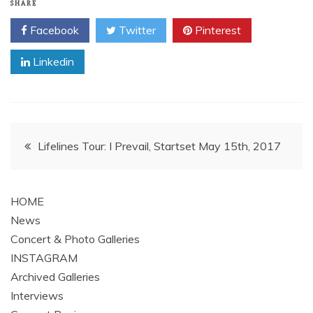
SHARE
Facebook
Twitter
Pinterest
Linkedin
Post
Lifelines Tour: I Prevail, Startset May 15th, 2017
navigation
HOME
News
Concert & Photo Galleries
INSTAGRAM
Archived Galleries
Interviews