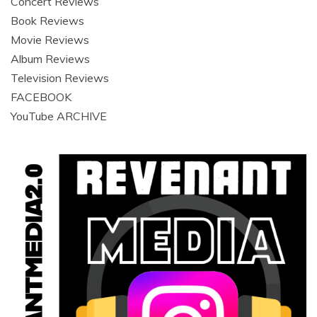
Concert Reviews
Book Reviews
Movie Reviews
Album Reviews
Television Reviews
FACEBOOK
YouTube ARCHIVE