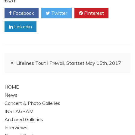
SHARE
Facebook
Twitter
Pinterest
Linkedin
Post
Lifelines Tour: I Prevail, Startset May 15th, 2017
navigation
HOME
News
Concert & Photo Galleries
INSTAGRAM
Archived Galleries
Interviews