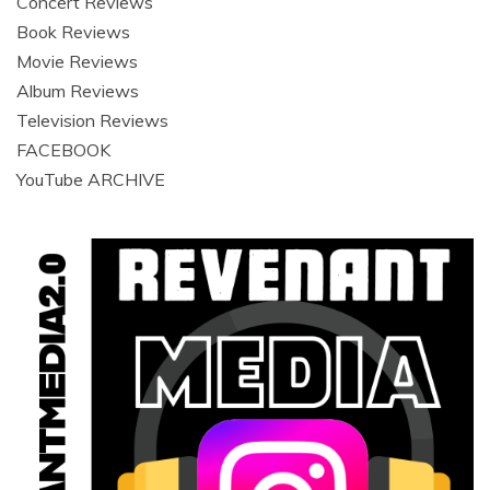
Concert Reviews
Book Reviews
Movie Reviews
Album Reviews
Television Reviews
FACEBOOK
YouTube ARCHIVE