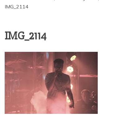
IMG_2114
IMG_2114