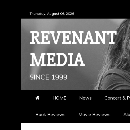
Skip
Thursday, August 06, 2026
to
content
REVENANT
MEDIA
SINCE 1999
HOME
News
Concert & P
Book Reviews
Movie Reviews
Al