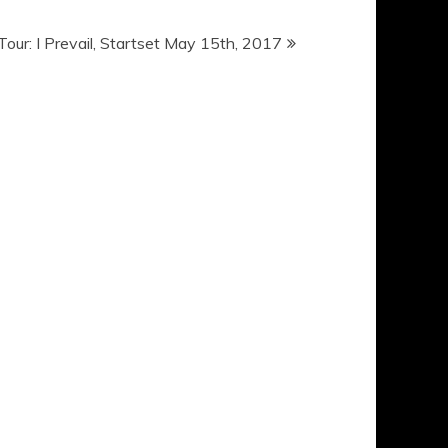
 Tour: I Prevail, Startset May 15th, 2017