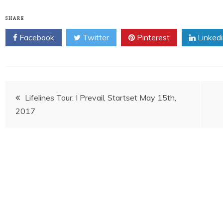
SHARE
Facebook
Twitter
Pinterest
Linked
Post
Lifelines Tour: I Prevail, Startset May 15th,
2017
navigation