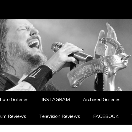
hoto Galleries
INSTAGRAM
Archived Galleries
bum Reviews
Television Reviews
FACEBOOK