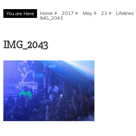
Home
2017
May
23
Lifelines
You are Here
IMG_2043
IMG_2043