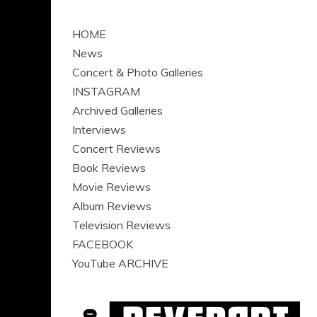
HOME
News
Concert & Photo Galleries
INSTAGRAM
Archived Galleries
Interviews
Concert Reviews
Book Reviews
Movie Reviews
Album Reviews
Television Reviews
FACEBOOK
YouTube ARCHIVE