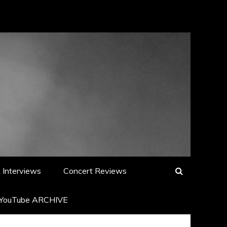
Interviews
Concert Reviews
YouTube ARCHIVE