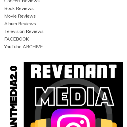
Concert Reviews
Book Reviews
Movie Reviews
Album Reviews
Television Reviews
FACEBOOK
YouTube ARCHIVE