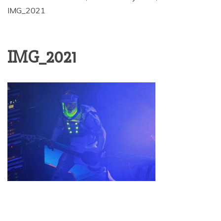
IMG_2021
IMG_2021