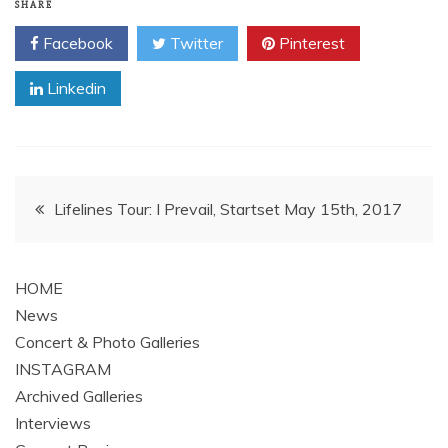
SHARE
Facebook
Twitter
Pinterest
Linkedin
Post
Lifelines Tour: I Prevail, Startset May 15th, 2017
navigation
HOME
News
Concert & Photo Galleries
INSTAGRAM
Archived Galleries
Interviews