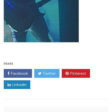
SHARE
Facebook
Twitter
Pinterest
Linkedin