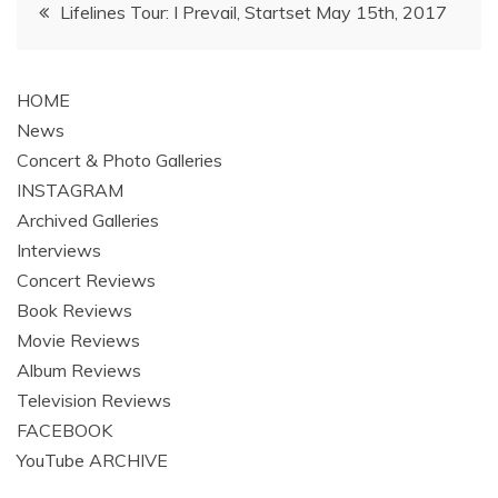
Post
Lifelines Tour: I Prevail, Startset May 15th, 2017
navigation
HOME
News
Concert & Photo Galleries
INSTAGRAM
Archived Galleries
Interviews
Concert Reviews
Book Reviews
Movie Reviews
Album Reviews
Television Reviews
FACEBOOK
YouTube ARCHIVE