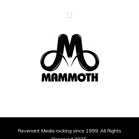
Revenant Media rocking since 1999. All Rights