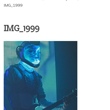
IMG_1999
IMG_1999