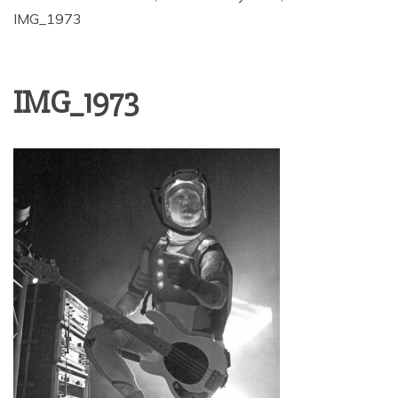
IMG_1973
IMG_1973