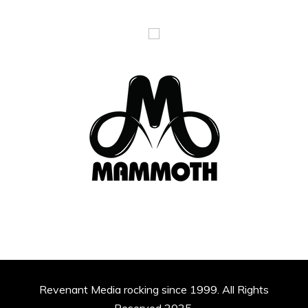
Revenant Media rocking since 1999. All Rights