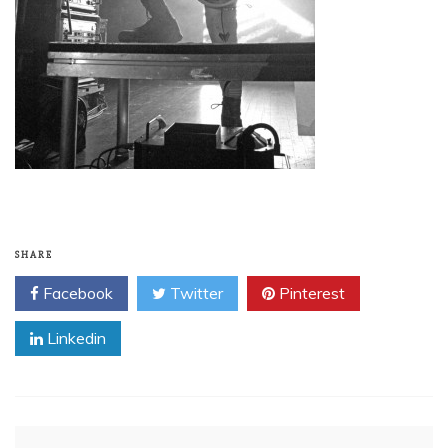
SHARE
Facebook
Twitter
Pinterest
Linkedin