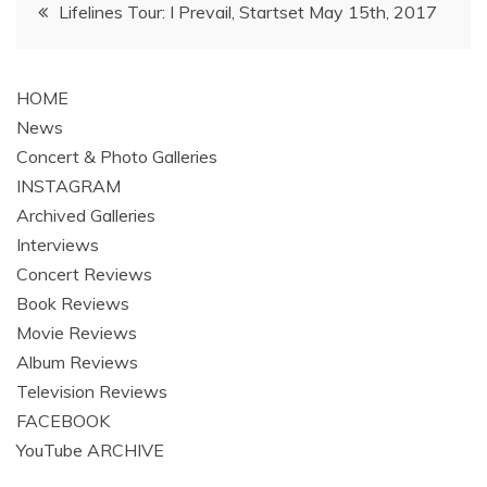
Post
Lifelines Tour: I Prevail, Startset May 15th, 2017
navigation
HOME
News
Concert & Photo Galleries
INSTAGRAM
Archived Galleries
Interviews
Concert Reviews
Book Reviews
Movie Reviews
Album Reviews
Television Reviews
FACEBOOK
YouTube ARCHIVE