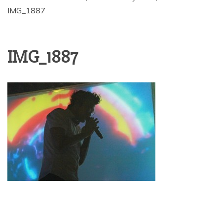
IMG_1887
IMG_1887