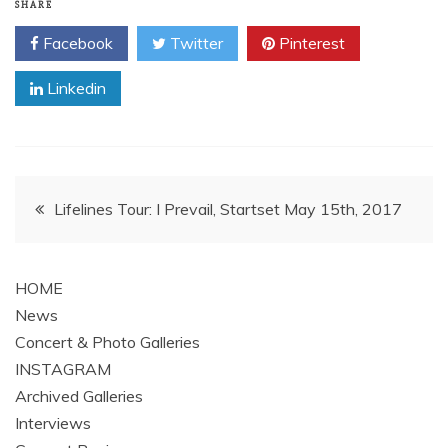
SHARE
Facebook
Twitter
Pinterest
Linkedin
Post
Lifelines Tour: I Prevail, Startset May 15th, 2017
navigation
HOME
News
Concert & Photo Galleries
INSTAGRAM
Archived Galleries
Interviews