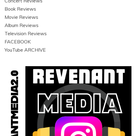
Concert Reviews
Book Reviews
Movie Reviews
Album Reviews
Television Reviews
FACEBOOK
YouTube ARCHIVE