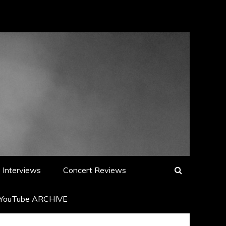
Interviews
Concert Reviews
YouTube ARCHIVE