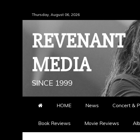
Skip
Thursday, August 06, 2026
to
content
REVENANT
MEDIA
SINCE 1999
HOME
News
Concert & P
Book Reviews
Movie Reviews
Al