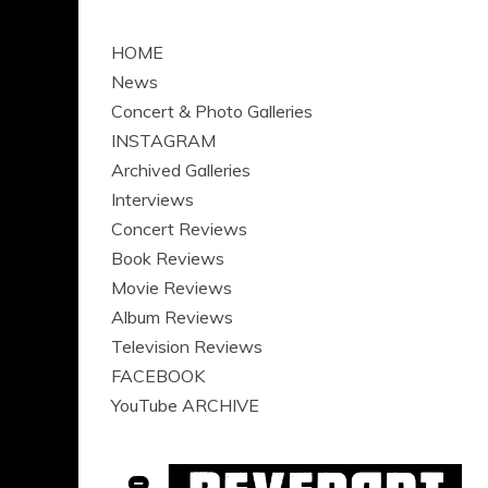
HOME
News
Concert & Photo Galleries
INSTAGRAM
Archived Galleries
Interviews
Concert Reviews
Book Reviews
Movie Reviews
Album Reviews
Television Reviews
FACEBOOK
YouTube ARCHIVE