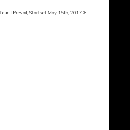
 Tour: I Prevail, Startset May 15th, 2017