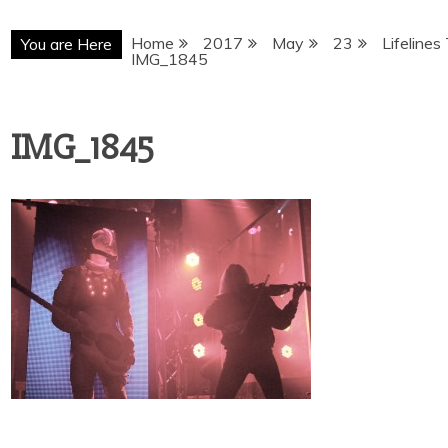
Home
2017
May
23
Lifelines
You are Here
IMG_1845
IMG_1845