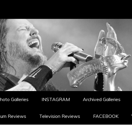
hoto Galleries
INSTAGRAM
Archived Galleries
bum Reviews
Television Reviews
FACEBOOK