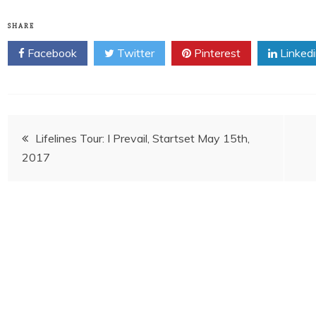
SHARE
Facebook
Twitter
Pinterest
Linked
Post
Lifelines Tour: I Prevail, Startset May 15th,
2017
navigation