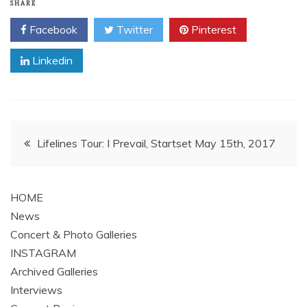
SHARE
Facebook
Twitter
Pinterest
Linkedin
Post
Lifelines Tour: I Prevail, Startset May 15th, 2017
navigation
HOME
News
Concert & Photo Galleries
INSTAGRAM
Archived Galleries
Interviews