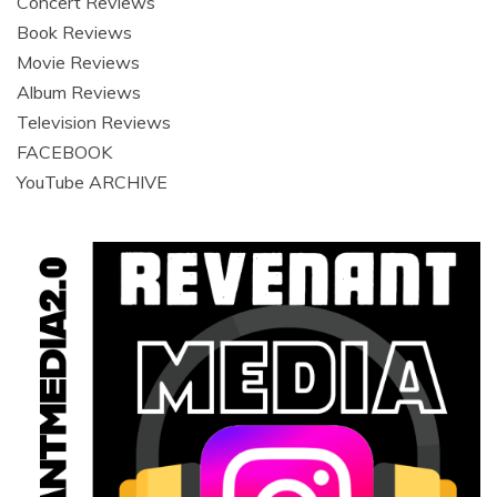
Concert Reviews
Book Reviews
Movie Reviews
Album Reviews
Television Reviews
FACEBOOK
YouTube ARCHIVE