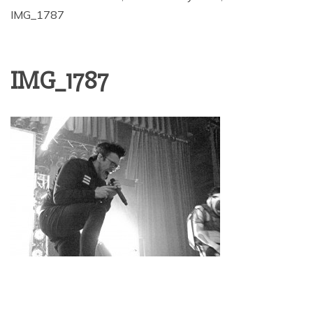
IMG_1787
IMG_1787