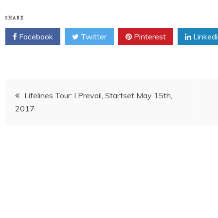
SHARE
Facebook
Twitter
Pinterest
Linked
Post
Lifelines Tour: I Prevail, Startset May 15th,
2017
navigation