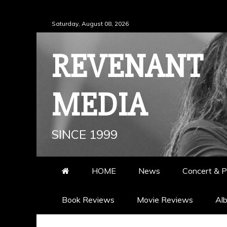
Skip
Saturday, August 08, 2026
to
content
REVENANT
MEDIA
SINCE 1999
HOME
News
Concert & P
Book Reviews
Movie Reviews
Al