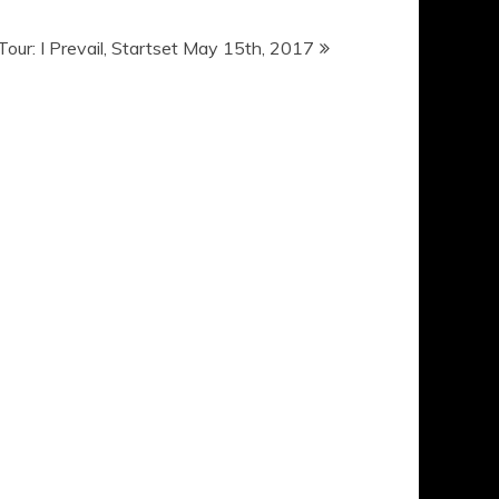
 Tour: I Prevail, Startset May 15th, 2017