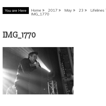
Home
2017
May
23
Lifelines
You are Here
IMG_1770
IMG_1770