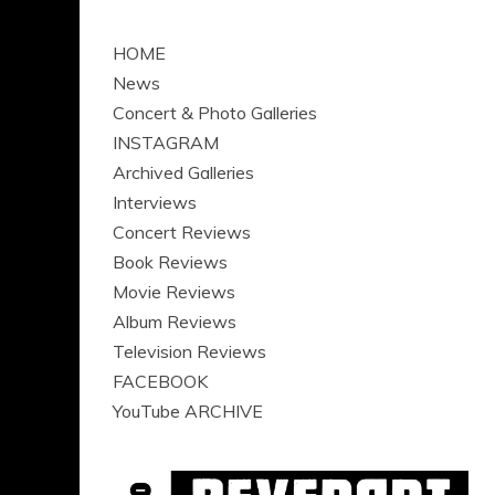
HOME
News
Concert & Photo Galleries
INSTAGRAM
Archived Galleries
Interviews
Concert Reviews
Book Reviews
Movie Reviews
Album Reviews
Television Reviews
FACEBOOK
YouTube ARCHIVE