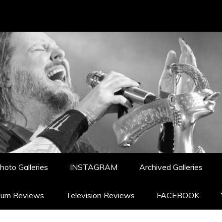
hoto Galleries
INSTAGRAM
Archived Galleries
bum Reviews
Television Reviews
FACEBOOK