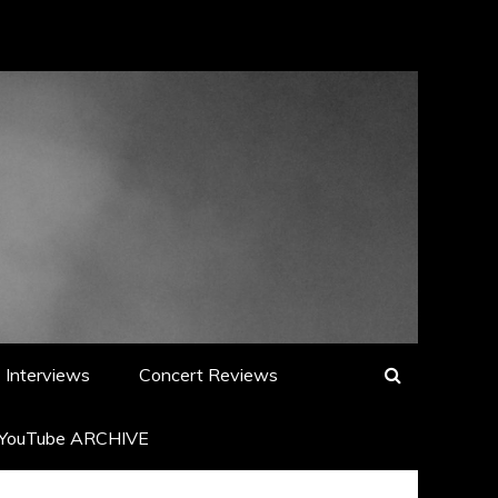
Interviews
Concert Reviews
YouTube ARCHIVE