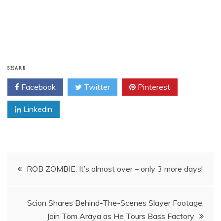
SHARE
Facebook
Twitter
Pinterest
Linkedin
Post
navigation
Scion Shares Behind-The-Scenes Slayer Footage;