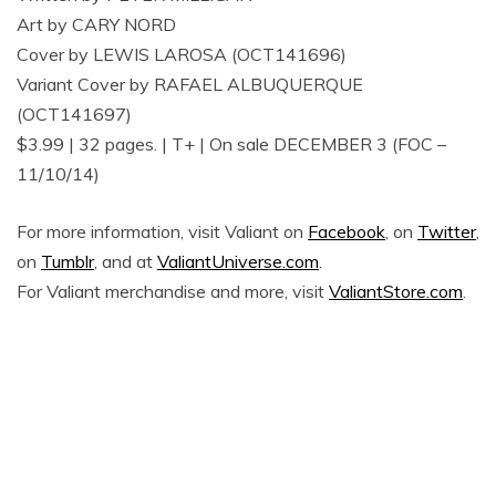
Art by CARY NORD
Cover by LEWIS LAROSA (OCT141696)
Variant Cover by RAFAEL ALBUQUERQUE
(OCT141697)
$3.99 | 32 pages. | T+ | On sale DECEMBER 3 (FOC –
11/10/14)
For more information, visit Valiant on
Facebook
, on
Twitter
,
on
Tumblr
, and at
ValiantUniverse.com
.
For Valiant merchandise and more, visit
ValiantStore.com
.