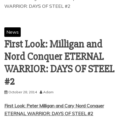
News
First Look: Milligan and
Nord Conquer ETERNAL
WARRIOR: DAYS OF STEEL
October 28, 2014
Adam
First Look: Peter Milligan and Cary Nord Conquer
ETERNAL WARRIOR: DAYS OF STEEL #2