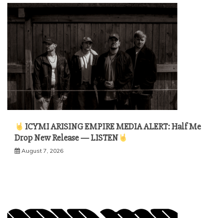
ICYMI ARISING EMPIRE MEDIA ALERT: Half Me
Drop New Release — LISTEN
August 7, 2026