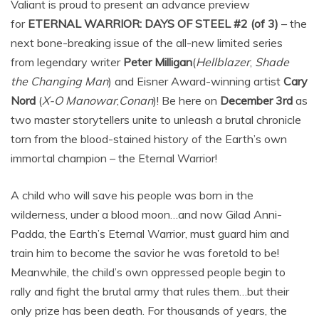
Valiant is proud to present an advance preview
for
ETERNAL WARRIOR: DAYS OF STEEL #2 (of 3)
– the
next bone-breaking issue of the all-new limited series
from legendary writer
Peter Milligan
(
Hellblazer
,
Shade
the Changing Man
) and Eisner Award-winning artist
Cary
Nord
(
X-O Manowar
,
Conan
)! Be here on
December 3rd
as
two master storytellers unite to unleash a brutal chronicle
torn from the blood-stained history of the Earth’s own
immortal champion – the Eternal Warrior!
A child who will save his people was born in the
wilderness, under a blood moon…and now Gilad Anni-
Padda, the Earth’s Eternal Warrior, must guard him and
train him to become the savior he was foretold to be!
Meanwhile, the child’s own oppressed people begin to
rally and fight the brutal army that rules them…but their
only prize has been death. For thousands of years, the