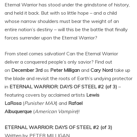
Eternal Warrior has stood under the grindstone of history,
and held it back. But with so little hope – and a child
whose narrow shoulders must bear the weight of an
entire nation’s destiny – will this be the battle that finally
forces surrender upon the Eternal Warrior?
From steel comes salvation! Can the Eternal Warrior
deliver a conquered people’s only savior? Find out
on
December 3rd
as
Peter Milligan
and
Cary Nord
take up
the blade and revisit the roots of Earth’s undying protector
in
ETERNAL WARRIOR: DAYS OF STEEL #2 (of 3)
–
featuring covers by acclaimed artists
Lewis
LaRosa
(
Punisher MAX
) and
Rafael
Albuquerque
(
American Vampire
)!
ETERNAL WARRIOR: DAYS OF STEEL #2 (of 3)
Written by PETER MILLIGAN