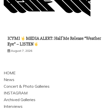
ICYMI
MEDIA ALERT: Half Me Release “Weather
Eye” – LISTEN
August 7, 2026
HOME
News
Concert & Photo Galleries
INSTAGRAM
Archived Galleries
Interviews