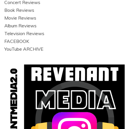
Concert Reviews
Book Reviews
Movie Reviews
Album Reviews
Television Reviews
FACEBOOK
YouTube ARCHIVE