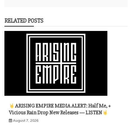
RELATED POSTS
ARISING EMPIRE MEDIA ALERT: Half Me, +
Vicious Rain Drop New Releases — LISTEN
August 7, 2026