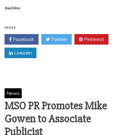
Read More
SHARE
Facebook
Twitter
Pinterest
Linkedin
News
MSO PR Promotes Mike
Gowen to Associate