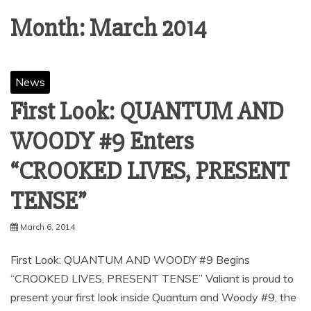
Month:
March 2014
News
First Look: QUANTUM AND
WOODY #9 Enters
“CROOKED LIVES, PRESENT
TENSE”
March 6, 2014
First Look: QUANTUM AND WOODY #9 Begins
“CROOKED LIVES, PRESENT TENSE” Valiant is proud to
present your first look inside Quantum and Woody #9, the