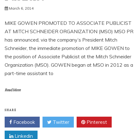
March 6, 2014
MIKE GOWEN PROMOTED TO ASSOCIATE PUBLICIST
AT MITCH SCHNEIDER ORGANIZATION (MSO) MSO PR
has announced, via the company’s President Mitch
Schneider, the immediate promotion of MIKE GOWEN to
the position of Associate Publicist at the Mitch Schneider
Organization (MSO). GOWEN began at MSO in 2012 as a
part-time assistant to
Read More
SHARE
Facebook
Twitter
Pinterest
Linkedin