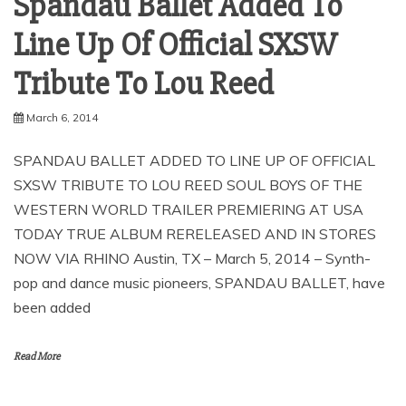
Spandau Ballet Added To
Line Up Of Official SXSW
March 6, 2014
SPANDAU BALLET ADDED TO LINE UP OF OFFICIAL
SXSW TRIBUTE TO LOU REED SOUL BOYS OF THE
WESTERN WORLD TRAILER PREMIERING AT USA
TODAY TRUE ALBUM RERELEASED AND IN STORES
NOW VIA RHINO Austin, TX – March 5, 2014 – Synth-
pop and dance music pioneers, SPANDAU BALLET, have
been added
Read More