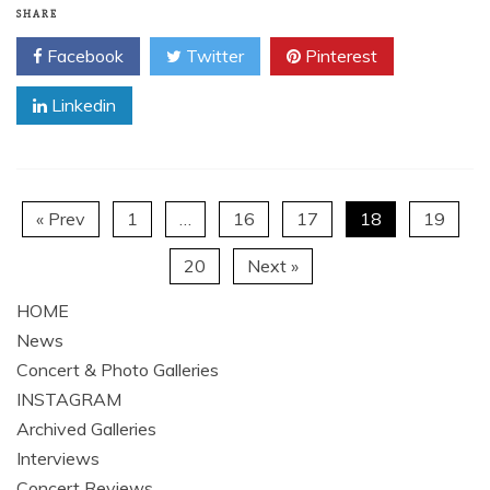
SHARE
Facebook
Twitter
Pinterest
Linkedin
« Prev
1
…
16
17
18
19
20
Next »
HOME
News
Concert & Photo Galleries
INSTAGRAM
Archived Galleries
Interviews
Concert Reviews