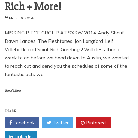
Rich + More!
March 6, 2014
MISSING PIECE GROUP AT SXSW 2014 Andy Shauf,
Dawn Landes, The Fleshtones, Jon Langford, Leif
Vollebekk, and Saint Rich Greetings! With less than a
week to go before we head down to Austin, we wanted
to reach out and send you the schedules of some of the
fantastic acts we
Read More
SHARE
Facebook
Twitter
Pinterest
Linkedin