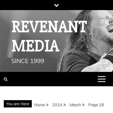
Skip
to
content
REVENANT
MEDIA
SINCE 1999
You are Here
Home
2014
March
Page 18