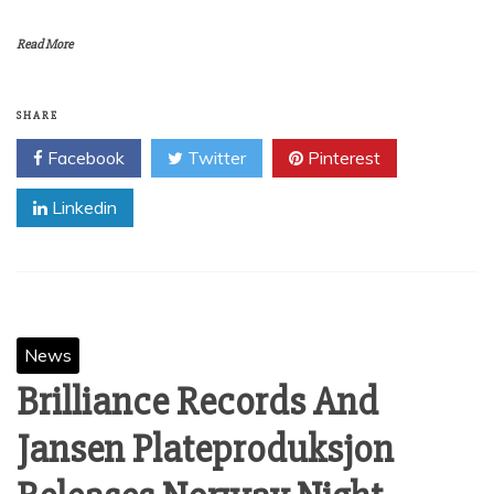
Read More
SHARE
Facebook
Twitter
Pinterest
Linkedin
News
Brilliance Records And
Jansen Plateproduksjon