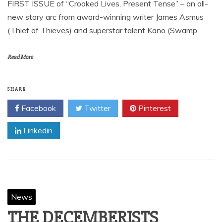
FIRST ISSUE of “Crooked Lives, Present Tense” – an all-
new story arc from award-winning writer James Asmus
(Thief of Thieves) and superstar talent Kano (Swamp
Read More
SHARE
Facebook
Twitter
Pinterest
Linkedin
News
THE DECEMBERISTS