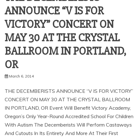
ANNOUNCE “V IS FOR
VICTORY” CONCERT ON
MAY 30 AT THE CRYSTAL
BALLROOM IN PORTLAND,
March 6, 2014
THE DECEMBERISTS ANNOUNCE “V IS FOR VICTORY”
CONCERT ON MAY 30 AT THE CRYSTAL BALLROOM
IN PORTLAND, OR Event Will Benefit Victory Academy,
Oregon’s Only Year-Round Accredited School For Children
With Autism The Decemberists Will Perform Castaways
And Cutouts In Its Entirety And More At Their First