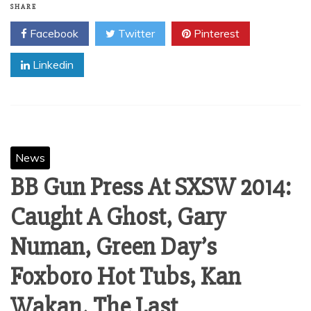
SHARE
Facebook
Twitter
Pinterest
Linkedin
News
BB Gun Press At SXSW 2014:
Caught A Ghost, Gary
Numan, Green Day’s
Foxboro Hot Tubs, Kan
Wakan, The Last