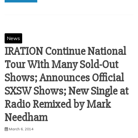
News
IRATION Continue National
Tour With Many Sold-Out
Shows; Announces Official
SXSW Shows; New Single at
Radio Remixed by Mark
March 6, 2014