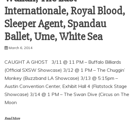
Internationale, Royal Blood,
Sleeper Agent, Spandau
March 6, 2014
CAUGHT A GHOST 3/11 @ 11 PM – Buffalo Billiards
(Official SXSW Showcase) 3/12 @ 1 PM – The Chuggin’
Monkey (Buzzband LA Showcase) 3/13 @ 5:15pm –
Austin Convention Center, Exhibit Hall 4 (Flatstock Stage
Showcase) 3/14 @ 1 PM – The Swan Dive (Circus on The
Moon
Read More