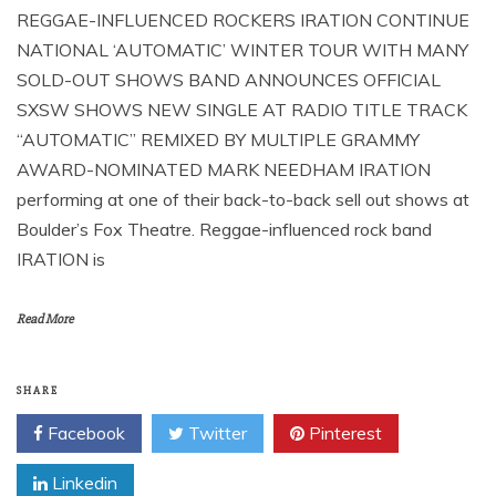
REGGAE-INFLUENCED ROCKERS IRATION CONTINUE
NATIONAL ‘AUTOMATIC’ WINTER TOUR WITH MANY
SOLD-OUT SHOWS BAND ANNOUNCES OFFICIAL
SXSW SHOWS NEW SINGLE AT RADIO TITLE TRACK
“AUTOMATIC” REMIXED BY MULTIPLE GRAMMY
AWARD-NOMINATED MARK NEEDHAM IRATION
performing at one of their back-to-back sell out shows at
Boulder’s Fox Theatre. Reggae-influenced rock band
IRATION is
Read More
SHARE
Facebook
Twitter
Pinterest
Linkedin