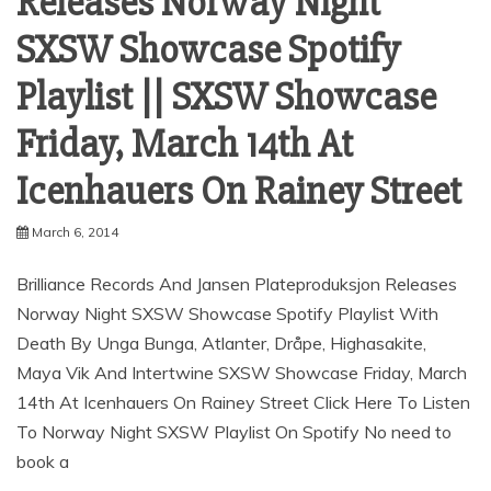
Releases Norway Night
SXSW Showcase Spotify
Playlist || SXSW Showcase
Friday, March 14th At
March 6, 2014
Brilliance Records And Jansen Plateproduksjon Releases
Norway Night SXSW Showcase Spotify Playlist With
Death By Unga Bunga, Atlanter, Dråpe, Highasakite,
Maya Vik And Intertwine SXSW Showcase Friday, March
14th At Icenhauers On Rainey Street Click Here To Listen
To Norway Night SXSW Playlist On Spotify No need to
book a