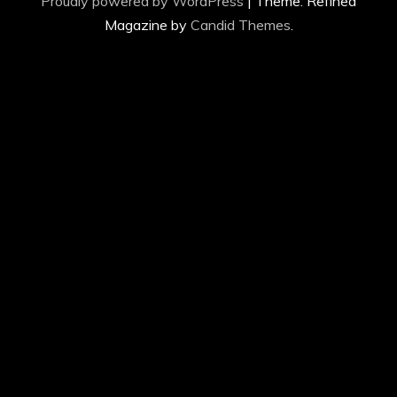
Proudly powered by WordPress
|
Theme: Refined
Magazine by
Candid Themes
.