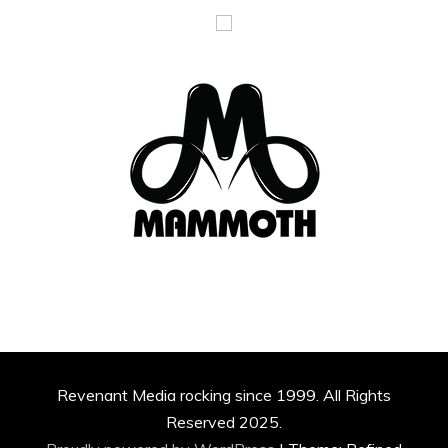
Revenant Media rocking since 1999. All Rights
Reserved 2025.