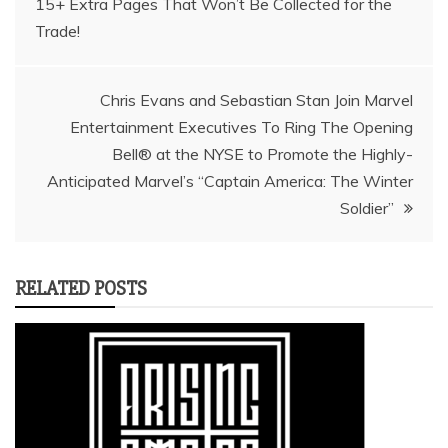
15+ Extra Pages That Won’t Be Collected for the
navigation
Trade!
Chris Evans and Sebastian Stan Join Marvel
Entertainment Executives To Ring The Opening
Bell® at the NYSE to Promote the Highly-
Anticipated Marvel’s “Captain America: The Winter
Soldier”
RELATED POSTS