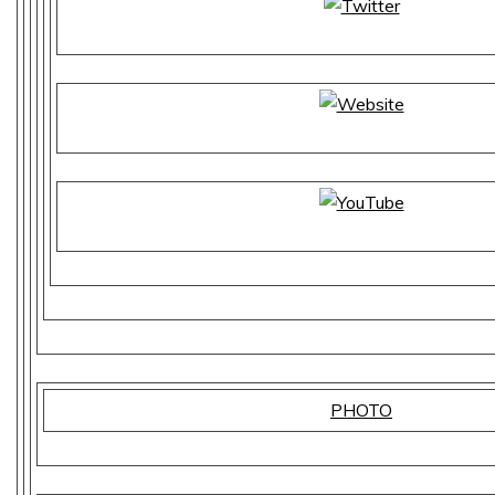
PHOTO