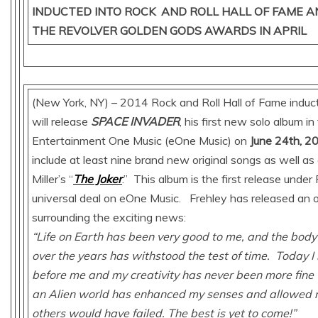
INDUCTED INTO ROCK AND ROLL HALL OF FAME A
THE REVOLVER GOLDEN GODS AWARDS IN APRIL
(New York, NY) – 2014 Rock and Roll Hall of Fame indu
will release
SPACE INVADER
, his first new solo album in
Entertainment One Music (eOne Music) on
June 24th, 2
include at least nine brand new original songs as well as
Miller’s “
The Joker
.” This album is the first release under
universal deal on eOne Music. Frehley has released an o
surrounding the exciting news:
“Life on Earth has been very good to me, and the body 
over the years has withstood the test of time. Today I
before me and my creativity has never been more fine
an Alien world has enhanced my senses and allowed 
others would have failed. The best is yet to come!”