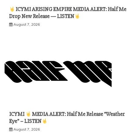
ICYMI ARISING EMPIRE MEDIA ALERT: Half Me
Drop New Release — LISTEN
August 7, 2026
ICYMI
MEDIA ALERT: Half Me Release “Weather
Eye” – LISTEN
August 7, 2026