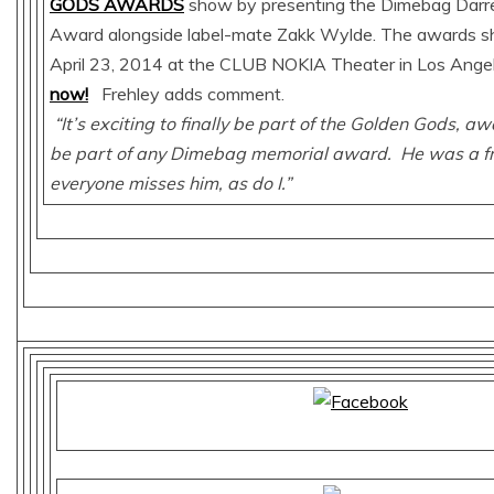
GODS AWARDS
show by presenting the Dimebag Darrell
Award alongside label-mate Zakk Wylde. The awards sh
April 23, 2014 at the CLUB NOKIA Theater in Los Ange
now!
Frehley adds comment.
“It’s exciting to finally be part of the Golden Gods, a
be part of any Dimebag memorial award. He was a fr
everyone misses him, as do I.”