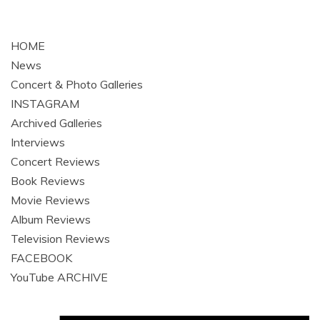
HOME
News
Concert & Photo Galleries
INSTAGRAM
Archived Galleries
Interviews
Concert Reviews
Book Reviews
Movie Reviews
Album Reviews
Television Reviews
FACEBOOK
YouTube ARCHIVE