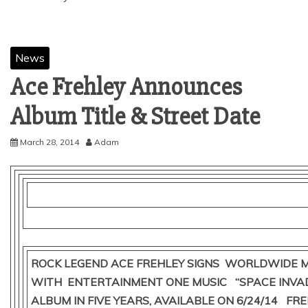
News
Ace Frehley Announces
March 28, 2014
Adam
ROCK LEGEND ACE FREHLEY SIGNS WORLDWIDE M
WITH ENTERTAINMENT ONE MUSIC “SPACE INVAD
ALBUM IN FIVE YEARS, AVAILABLE ON 6/24/14 FRE