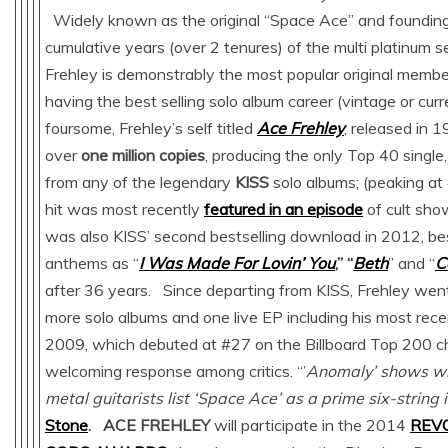
Widely known as the original “Space Ace” and founding 
cumulative years (over 2 tenures) of the multi platinum s
Frehley is demonstrably the most popular original member
having the best selling solo album career (vintage or cur
foursome, Frehley’s self titled
Ace Frehley
, released in 1
over
one million copies
, producing the only Top 40 single,
from any of the legendary
KISS
solo albums; (peaking a
hit was most recently
featured in an episode
of cult sh
was also KISS’ second bestselling download in 2012, b
anthems as “
I Was Made For Lovin’ You
,” “
Beth
” and “
C
after 36 years. Since departing from KISS, Frehley went
more solo albums and one live EP including his most rece
2009, which debuted at #27 on the Billboard Top 200 c
welcoming response among critics. “’
Anomaly’ shows w
metal guitarists list ‘Space Ace’ as a prime six-string 
Stone
.
ACE FREHLEY
will participate in the 2014
REV