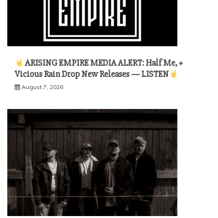
ARISING EMPIRE MEDIA ALERT: Half Me, +
Vicious Rain Drop New Releases — LISTEN
August 7, 2026