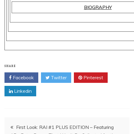
BIOGRAPHY
SHARE
Facebook
Twitter
Pinterest
Linkedin
Post
First Look: RAI #1 PLUS EDITION – Featuring