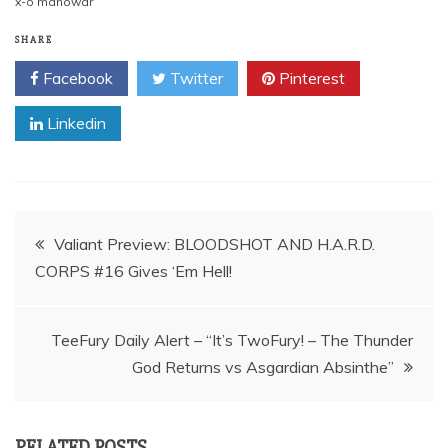
x-o manowar
SHARE
Facebook
Twitter
Pinterest
Linkedin
Post
Valiant Preview: BLOODSHOT AND H.A.R.D.
CORPS #16 Gives ‘Em Hell!
navigation
TeeFury Daily Alert – “It’s TwoFury! – The Thunder
God Returns vs Asgardian Absinthe”
RELATED POSTS