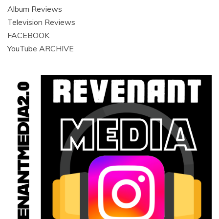
Album Reviews
Television Reviews
FACEBOOK
YouTube ARCHIVE