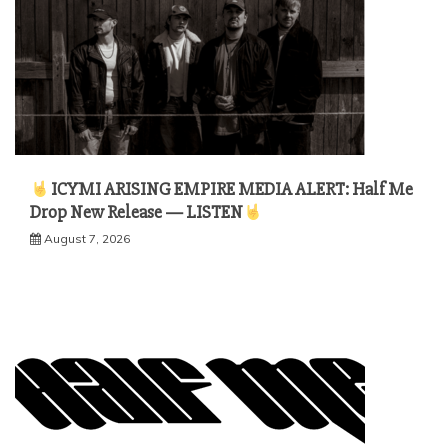
ICYMI ARISING EMPIRE MEDIA ALERT: Half Me
Drop New Release — LISTEN
August 7, 2026