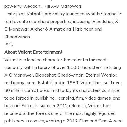
powerful weapon… Kill X-O Manowar!
Unity joins Valiant’s previously launched Worlds starring its
fan favorite superhero properties, including: Bloodshot, X-
O Manowar, Archer & Armstrong, Harbinger, and
Shadowman.
###
About Valiant Entertainment
Valiant is a leading character-based entertainment
company with a library of over 1,500 characters, including
X-O Manowar, Bloodshot, Shadowman, Eternal Warrior,
and many more. Established in 1989, Valiant has sold over
80 million comic books, and today its characters continue
to be forged in publishing, licensing, film, video games, and
beyond. Since its summer 2012 relaunch, Valiant has
returned to the fore as one of the most highly regarded
publishers in comics, winning a 2012 Diamond Gem Award