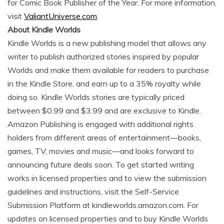
for Comic Book Publisher of the Year. For more information,
visit
ValiantUniverse.com
.
About Kindle Worlds
Kindle Worlds is a new publishing model that allows any
writer to publish authorized stories inspired by popular
Worlds and make them available for readers to purchase
in the Kindle Store, and earn up to a 35% royalty while
doing so. Kindle Worlds stories are typically priced
between $0.99 and $3.99 and are exclusive to Kindle.
Amazon Publishing is engaged with additional rights
holders from different areas of entertainment—books,
games, TV, movies and music—and looks forward to
announcing future deals soon. To get started writing
works in licensed properties and to view the submission
guidelines and instructions, visit the Self-Service
Submission Platform at kindleworlds.amazon.com. For
updates on licensed properties and to buy Kindle Worlds