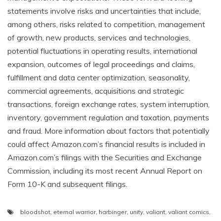
statements involve risks and uncertainties that include,
among others, risks related to competition, management
of growth, new products, services and technologies,
potential fluctuations in operating results, international
expansion, outcomes of legal proceedings and claims,
fulfillment and data center optimization, seasonality,
commercial agreements, acquisitions and strategic
transactions, foreign exchange rates, system interruption,
inventory, government regulation and taxation, payments
and fraud. More information about factors that potentially
could affect Amazon.com’s financial results is included in
Amazon.com’s filings with the Securities and Exchange
Commission, including its most recent Annual Report on
Form 10-K and subsequent filings.
bloodshot
,
eternal warrior
,
harbinger
,
unity
,
valiant
,
valiant comics
,