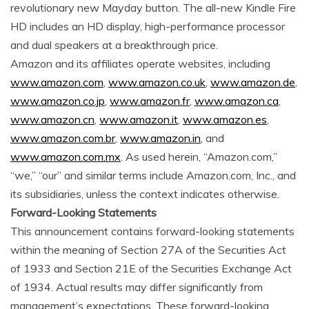
revolutionary new Mayday button. The all-new Kindle Fire
HD includes an HD display, high-performance processor
and dual speakers at a breakthrough price.
Amazon and its affiliates operate websites, including
www.amazon.com
,
www.amazon.co.uk
,
www.amazon.de
,
www.amazon.co.jp
,
www.amazon.fr
,
www.amazon.ca
,
www.amazon.cn
,
www.amazon.it
,
www.amazon.es
,
www.amazon.com.br
,
www.amazon.in
, and
www.amazon.com.mx
. As used herein, “Amazon.com,”
“we,” “our” and similar terms include Amazon.com, Inc., and
its subsidiaries, unless the context indicates otherwise.
Forward-Looking Statements
This announcement contains forward-looking statements
within the meaning of Section 27A of the Securities Act
of 1933 and Section 21E of the Securities Exchange Act
of 1934. Actual results may differ significantly from
management’s expectations. These forward-looking