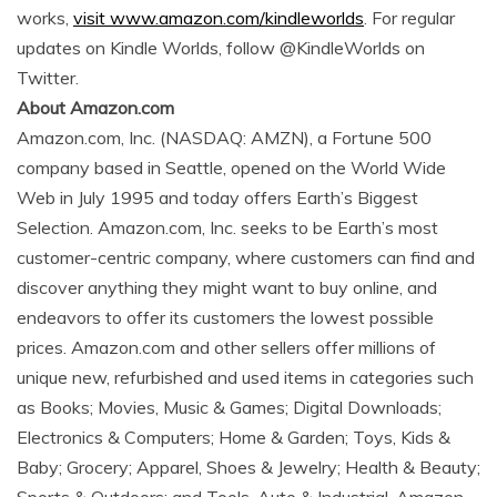
works,
visit www.amazon.com/kindleworlds
. For regular
updates on Kindle Worlds, follow @KindleWorlds on
Twitter.
About Amazon.com
Amazon.com, Inc. (NASDAQ: AMZN), a Fortune 500
company based in Seattle, opened on the World Wide
Web in July 1995 and today offers Earth’s Biggest
Selection. Amazon.com, Inc. seeks to be Earth’s most
customer-centric company, where customers can find and
discover anything they might want to buy online, and
endeavors to offer its customers the lowest possible
prices. Amazon.com and other sellers offer millions of
unique new, refurbished and used items in categories such
as Books; Movies, Music & Games; Digital Downloads;
Electronics & Computers; Home & Garden; Toys, Kids &
Baby; Grocery; Apparel, Shoes & Jewelry; Health & Beauty;