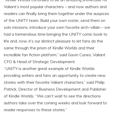
Valiant’s most popular characters – and now authors and
readers can finally bring them together under the auspices
of the UNITY team. Build your own roster, send them on
solo missions, introduce your own favorite arch-villain – we
had a tremendous time bringing the UNITY comic book to
life and, now, it’s our distinct pleasure to let fans do the
same through the prism of Kindle Worlds and their
incredible fan fiction platform,” said Gavin Cuneo, Valiant
CFO & Head of Strategic Development.
“UNITY is another great example of Kindle Worlds
providing writers and fans an opportunity to create new
stories with their favorite Valiant characters,” said Philip
Patrick, Director of Business Development and Publisher
of Kindle Worlds. “We can’t wait to see the directions
authors take over the coming weeks and look forward to
reader responses to these stories.”