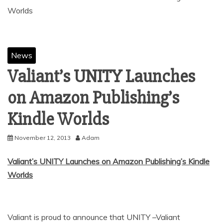
News
Valiant’s UNITY Launches
on Amazon Publishing’s
November 12, 2013
Adam
Valiant’s UNITY Launches on Amazon Publishing’s Kindle
Worlds
Valiant is proud to announce that UNITY –Valiant