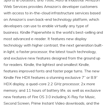
Sports & Outdoors; and Tools, Auto & Industrial. Amazon
Web Services provides Amazon’s developer customers
with access to in-the-cloud infrastructure services based
on Amazon’s own back-end technology platform, which
developers can use to enable virtually any type of
business. Kindle Paperwhite is the world’s best-selling and
most advanced e-reader. It features new display
technology with higher contrast, the next generation built-
in light, a faster processor, the latest touch technology,
and exclusive new features designed from the ground up
for readers. Kindle, the lightest and smallest Kindle,
features improved fonts and faster page turns. The new
Kindle Fire HDX features a stunning exclusive 7” or 8.9”
HDX display, a quad-core 2.2 GHz processor, 2x more
memory, and 11 hours of battery life, as well as exclusive
new features of Fire OS 3.0 including X-Ray for Music,
Second Screen, Prime Instant Video downloads, and the