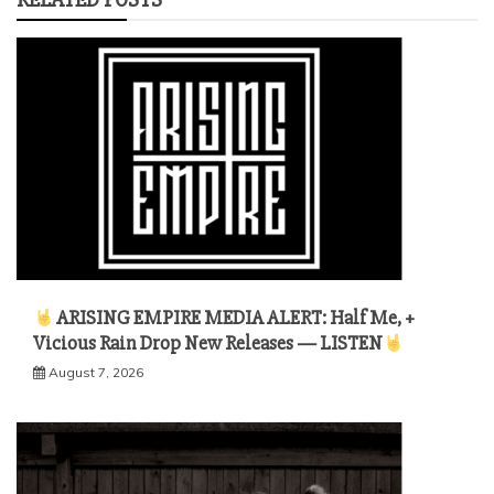
ARISING EMPIRE MEDIA ALERT: Half Me, +
Vicious Rain Drop New Releases — LISTEN
August 7, 2026