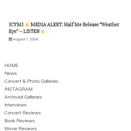
ICYMI
MEDIA ALERT: Half Me Release “Weather
Eye” – LISTEN
August 7, 2026
HOME
News
Concert & Photo Galleries
INSTAGRAM
Archived Galleries
Interviews
Concert Reviews
Book Reviews
Movie Reviews