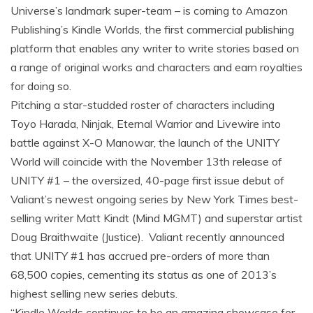
Universe’s landmark super-team – is coming to Amazon
Publishing’s Kindle Worlds, the first commercial publishing
platform that enables any writer to write stories based on
a range of original works and characters and earn royalties
for doing so.
Pitching a star-studded roster of characters including
Toyo Harada, Ninjak, Eternal Warrior and Livewire into
battle against X-O Manowar, the launch of the UNITY
World will coincide with the November 13th release of
UNITY #1 – the oversized, 40-page first issue debut of
Valiant’s newest ongoing series by New York Times best-
selling writer Matt Kindt (Mind MGMT) and superstar artist
Doug Braithwaite (Justice). Valiant recently announced
that UNITY #1 has accrued pre-orders of more than
68,500 copies, cementing its status as one of 2013’s
highest selling new series debuts.
“Kindle Worlds continues to be an amazing showcase for