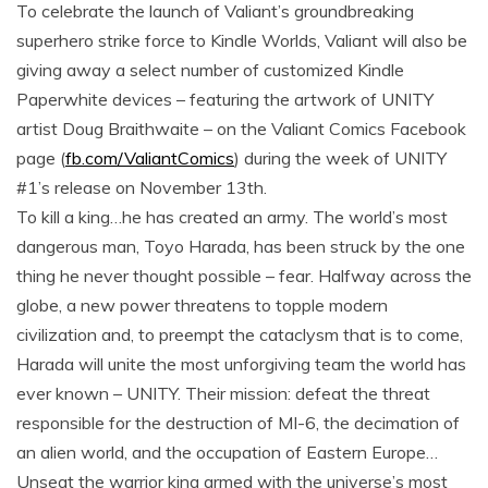
To celebrate the launch of Valiant’s groundbreaking
superhero strike force to Kindle Worlds, Valiant will also be
giving away a select number of customized Kindle
Paperwhite devices – featuring the artwork of UNITY
artist Doug Braithwaite – on the Valiant Comics Facebook
page (
fb.com/ValiantComics
) during the week of UNITY
#1’s release on November 13th.
To kill a king…he has created an army. The world’s most
dangerous man, Toyo Harada, has been struck by the one
thing he never thought possible – fear. Halfway across the
globe, a new power threatens to topple modern
civilization and, to preempt the cataclysm that is to come,
Harada will unite the most unforgiving team the world has
ever known – UNITY. Their mission: defeat the threat
responsible for the destruction of MI-6, the decimation of
an alien world, and the occupation of Eastern Europe…
Unseat the warrior king armed with the universe’s most