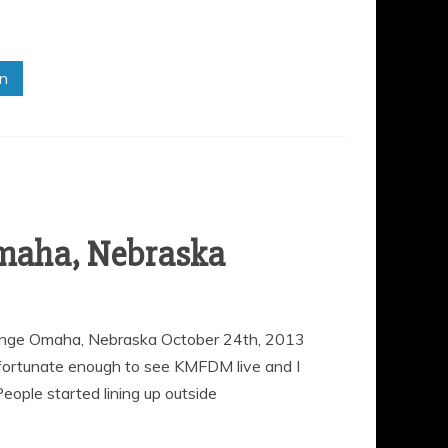
in
maha, Nebraska
ge Omaha, Nebraska October 24th, 2013
fortunate enough to see KMFDM live and I
eople started lining up outside