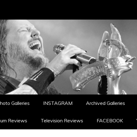
hoto Galleries
INSTAGRAM
Archived Galleries
bum Reviews
Television Reviews
FACEBOOK