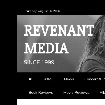
Skip
Thursday, August 06, 2026
to
content
REVENANT
MEDIA
SINCE 1999
HOME
News
Concert & P
Book Reviews
Movie Reviews
Al