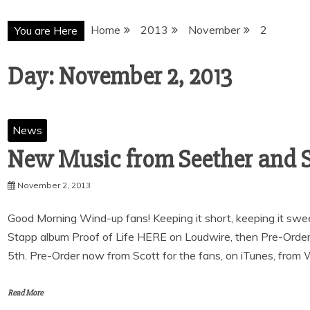
Home
2013
November
2
You are Here
Day:
November 2, 2013
News
November 2, 2013
Good Morning Wind-up fans! Keeping it short, keeping it swee
Stapp album Proof of Life HERE on Loudwire, then Pre-Order
5th. Pre-Order now from Scott for the fans, on iTunes, from
Read More