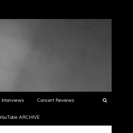
Interviews
Concert Reviews
YouTube ARCHIVE