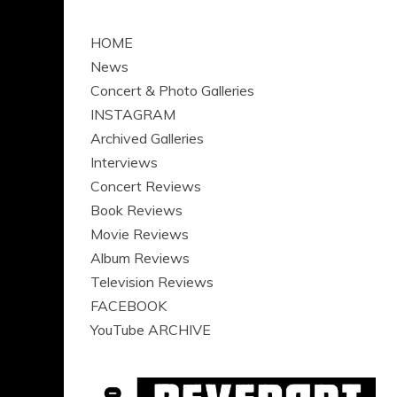
HOME
News
Concert & Photo Galleries
INSTAGRAM
Archived Galleries
Interviews
Concert Reviews
Book Reviews
Movie Reviews
Album Reviews
Television Reviews
FACEBOOK
YouTube ARCHIVE