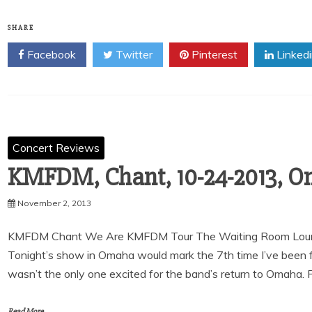
SHARE
Facebook
Twitter
Pinterest
Linked
Concert Reviews
KMFDM, Chant, 10-24-2013, O
November 2, 2013
KMFDM Chant We Are KMFDM Tour The Waiting Room Loun
Tonight’s show in Omaha would mark the 7th time I’ve been 
wasn’t the only one excited for the band’s return to Omaha. P
Read More