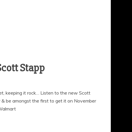
t, keeping it rock… Listen to the new Scott
 & be amongst the first to get it on November
 Walmart