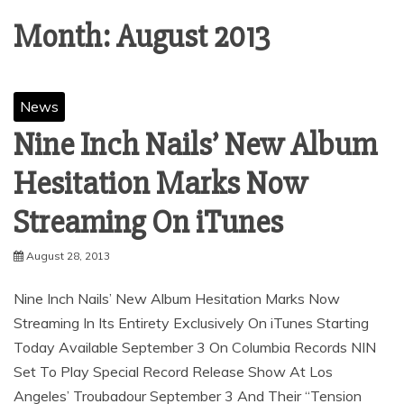
Month:
August 2013
News
Nine Inch Nails’ New Album
Hesitation Marks Now
August 28, 2013
Nine Inch Nails’ New Album Hesitation Marks Now
Streaming In Its Entirety Exclusively On iTunes Starting
Today Available September 3 On Columbia Records NIN
Set To Play Special Record Release Show At Los
Angeles’ Troubadour September 3 And Their “Tension