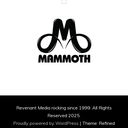
Revenant Media rocking since 1999. All Rights
Reserved 2025.
Proudly powered by WordPress
|
Theme: Refined