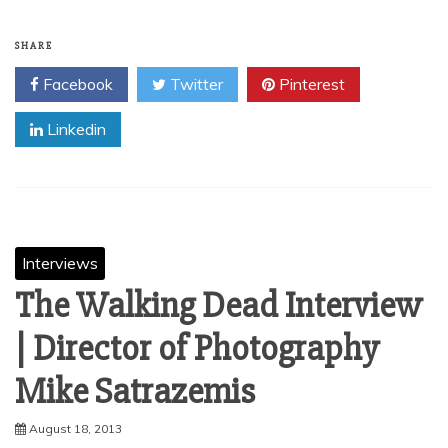
SHARE
Facebook
Twitter
Pinterest
Linkedin
Interviews
The Walking Dead Interview
| Director of Photography
August 18, 2013