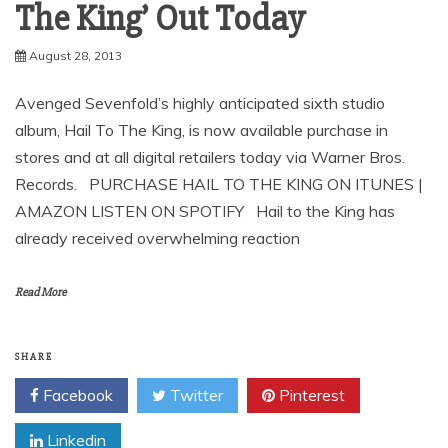
August 28, 2013
Avenged Sevenfold’s highly anticipated sixth studio
album, Hail To The King, is now available purchase in
stores and at all digital retailers today via Warner Bros.
Records. PURCHASE HAIL TO THE KING ON ITUNES |
AMAZON LISTEN ON SPOTIFY Hail to the King has
already received overwhelming reaction
Read More
SHARE
Facebook
Twitter
Pinterest
Linkedin