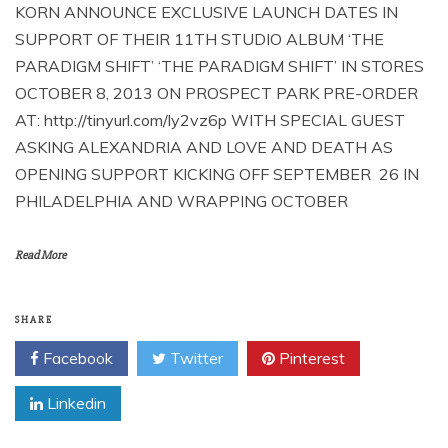
KORN ANNOUNCE EXCLUSIVE LAUNCH DATES IN
SUPPORT OF THEIR 11TH STUDIO ALBUM ‘THE
PARADIGM SHIFT’ ‘THE PARADIGM SHIFT’ IN STORES
OCTOBER 8, 2013 ON PROSPECT PARK PRE-ORDER
AT: http://tinyurl.com/ly2vz6p WITH SPECIAL GUEST
ASKING ALEXANDRIA AND LOVE AND DEATH AS
OPENING SUPPORT KICKING OFF SEPTEMBER 26 IN
PHILADELPHIA AND WRAPPING OCTOBER
Read More
SHARE
Facebook
Twitter
Pinterest
Linkedin