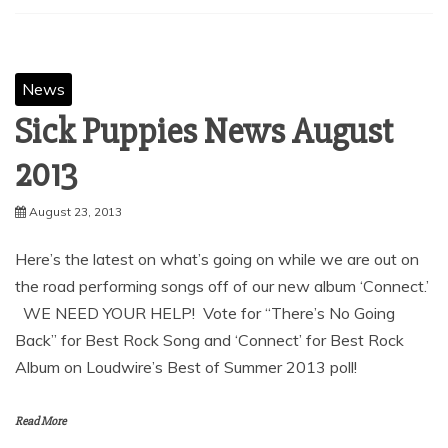
News
Sick Puppies News August
August 23, 2013
Here’s the latest on what’s going on while we are out on
the road performing songs off of our new album ‘Connect.’
WE NEED YOUR HELP! Vote for “There’s No Going
Back” for Best Rock Song and ‘Connect’ for Best Rock
Album on Loudwire’s Best of Summer 2013 poll!
Read More