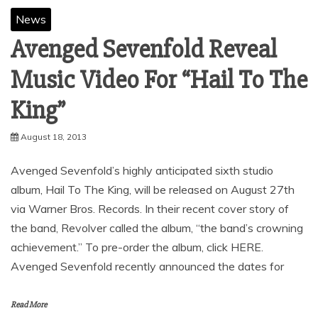
News
Avenged Sevenfold Reveal
Music Video For “Hail To The
King”
August 18, 2013
Avenged Sevenfold’s highly anticipated sixth studio
album, Hail To The King, will be released on August 27th
via Warner Bros. Records. In their recent cover story of
the band, Revolver called the album, “the band’s crowning
achievement.” To pre-order the album, click HERE.
Avenged Sevenfold recently announced the dates for
Read More