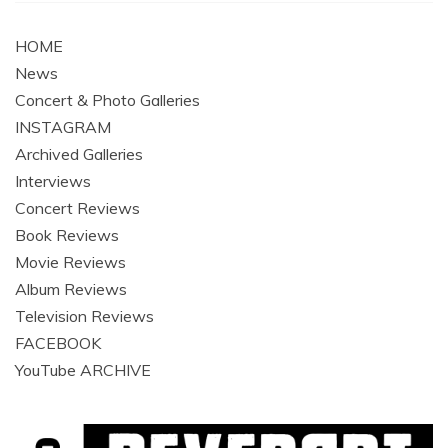
HOME
News
Concert & Photo Galleries
INSTAGRAM
Archived Galleries
Interviews
Concert Reviews
Book Reviews
Movie Reviews
Album Reviews
Television Reviews
FACEBOOK
YouTube ARCHIVE