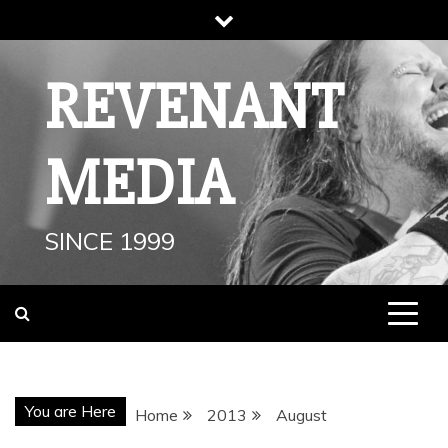
Skip
to
content
REVENANT
MEDIA
SINCE 1999
You are Here
Home
2013
August