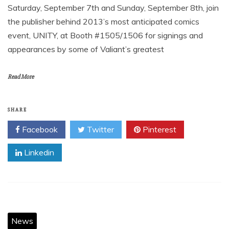
Saturday, September 7th and Sunday, September 8th, join
the publisher behind 2013’s most anticipated comics
event, UNITY, at Booth #1505/1506 for signings and
appearances by some of Valiant’s greatest
Read More
SHARE
Facebook
Twitter
Pinterest
Linkedin
News