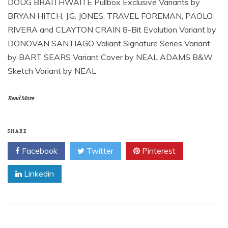
DOUG BRAITHWAITE Pullbox Exclusive Variants by
BRYAN HITCH, J.G. JONES, TRAVEL FOREMAN, PAOLO
RIVERA and CLAYTON CRAIN 8-Bit Evolution Variant by
DONOVAN SANTIAGO Valiant Signature Series Variant
by BART SEARS Variant Cover by NEAL ADAMS B&W
Sketch Variant by NEAL
Read More
SHARE
Facebook
Twitter
Pinterest
Linkedin