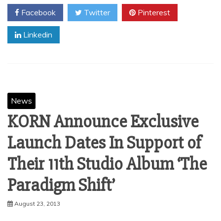
Facebook
Twitter
Pinterest
Linkedin
News
KORN Announce Exclusive
Launch Dates In Support of
Their 11th Studio Album ‘The
August 23, 2013