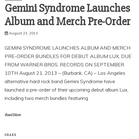
Gemini Syndrome Launches
August 23, 2013
GEMINI SYNDROME LAUNCHES ALBUM AND MERCH
PRE-ORDER BUNDLES FOR DEBUT ALBUM LUX, DUE
FROM WARNER BROS. RECORDS ON SEPTEMBER
10TH August 21, 2013 – (Burbank, CA) – Los Angeles
alternative hard rock band Gemini Syndrome have
launched a pre-order of their upcoming debut album Lux,
including two merch bundles featuring
Read More
SHARE