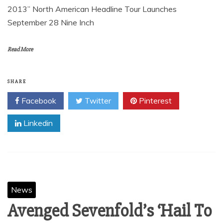
2013” North American Headline Tour Launches
September 28 Nine Inch
Read More
SHARE
Facebook
Twitter
Pinterest
Linkedin
News
Avenged Sevenfold’s ‘Hail To