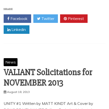
SHARE
Facebook
Twitter
Pinterest
Linkedin
News
VALIANT Solicitations for
August 18, 2013
UNITY #1 Written by MATT KINDT Art & Cover by