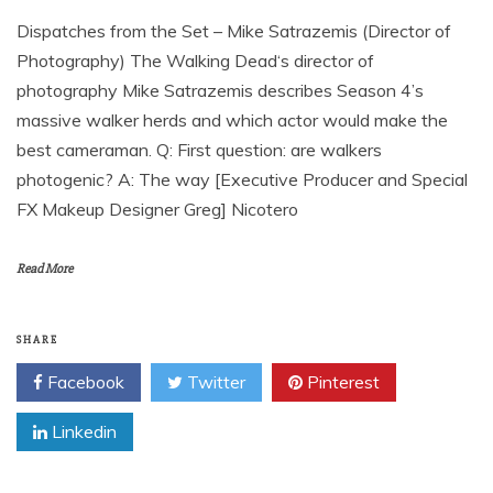
Dispatches from the Set – Mike Satrazemis (Director of
Photography) The Walking Dead‘s director of
photography Mike Satrazemis describes Season 4’s
massive walker herds and which actor would make the
best cameraman. Q: First question: are walkers
photogenic? A: The way [Executive Producer and Special
FX Makeup Designer Greg] Nicotero
Read More
SHARE
Facebook
Twitter
Pinterest
Linkedin