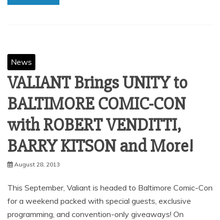
News
VALIANT Brings UNITY to
BALTIMORE COMIC-CON
with ROBERT VENDITTI,
BARRY KITSON and More!
August 28, 2013
This September, Valiant is headed to Baltimore Comic-Con
for a weekend packed with special guests, exclusive
programming, and convention-only giveaways! On