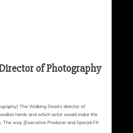
Director of Photography
ography) The Walking Dead‘s director of
walker herds and which actor would make the
A: The way [Executive Producer and Special FX