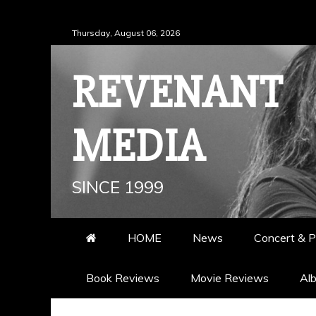
Skip
Thursday, August 06, 2026
to
content
REVENANT
MEDIA
SINCE 1999
HOME
News
Concert & P
Book Reviews
Movie Reviews
Al