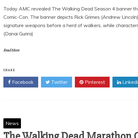
Today AMC revealed The Walking Dead Season 4 banner that 
Comic-Con. The banner depicts Rick Grimes (Andrew Lincoln)
signature weapons before a herd of walkers, while characte
(Danai Gurira)
Read More
SHARE
Facebook
Twitter
Pinterest
Linked
News