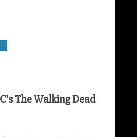
in
C’s The Walking Dead