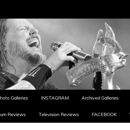
hoto Galleries
INSTAGRAM
Archived Galleries
bum Reviews
Television Reviews
FACEBOOK