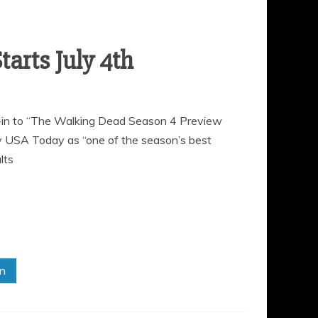
ne-in to “The Walking Dead Season 4 Preview
y USA Today as “one of the season’s best
lts
in