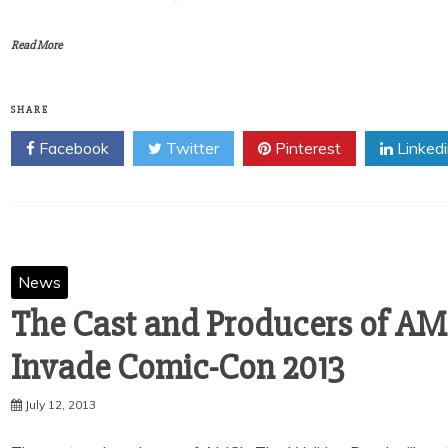
Read More
SHARE
Facebook
Twitter
Pinterest
Linked
News
The Cast and Producers of AM
Invade Comic-Con 2013
July 12, 2013