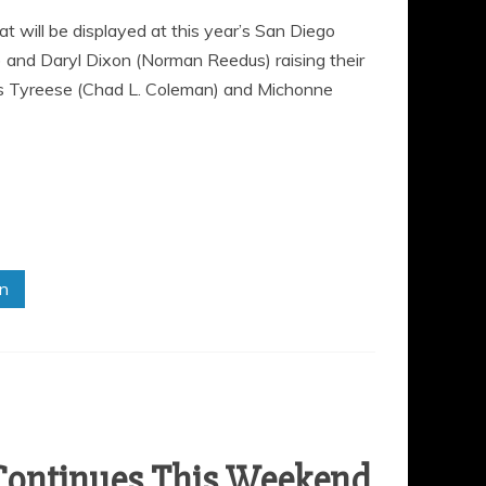
will be displayed at this year’s San Diego
 and Daryl Dixon (Norman Reedus) raising their
rs Tyreese (Chad L. Coleman) and Michonne
in