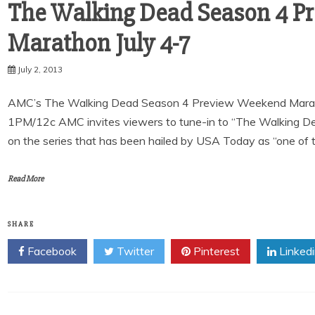
The Walking Dead Season 4 P
July 2, 2013
AMC’s The Walking Dead Season 4 Preview Weekend Marathon 
1PM/12c AMC invites viewers to tune-in to “The Walking 
on the series that has been hailed by USA Today as “one of 
Read More
SHARE
Facebook
Twitter
Pinterest
Linked