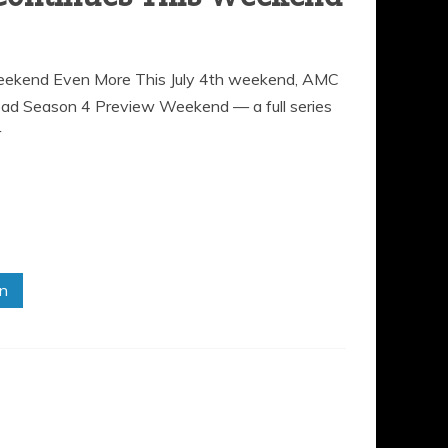
ekend Even More This July 4th weekend, AMC
Dead Season 4 Preview Weekend — a full series
r
in