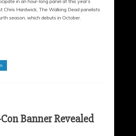
ipate in an hour-long panel at this year’s
t Chris Hardwick, The Walking Dead panelists
ourth season, which debuts in October.
in
-Con Banner Revealed