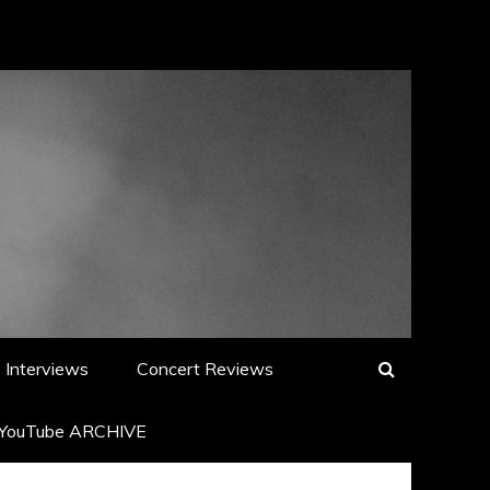
Interviews
Concert Reviews
YouTube ARCHIVE