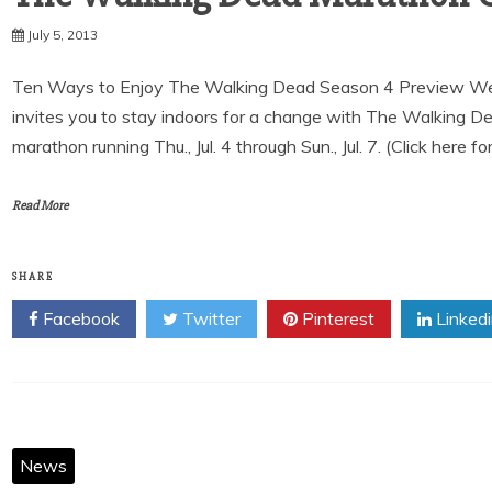
July 5, 2013
Ten Ways to Enjoy The Walking Dead Season 4 Preview We
invites you to stay indoors for a change with The Walking 
marathon running Thu., Jul. 4 through Sun., Jul. 7. (Click here fo
Read More
SHARE
Facebook
Twitter
Pinterest
Linked
News