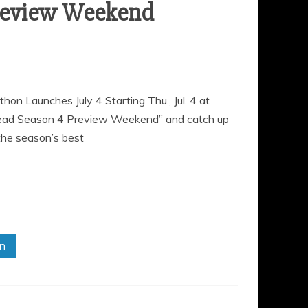
review Weekend
Launches July 4 Starting Thu., Jul. 4 at
Dead Season 4 Preview Weekend” and catch up
the season’s best
in