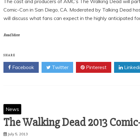
The cast and producers of AMC’s The Walking Dead will partic
Comic-Con in San Diego, CA. Moderated by Talking Dead hos
will discuss what fans can expect in the highly anticipated f
Read More
SHARE
Facebook
Twitter
Pinterest
Linked
News
The Walking Dead 2013 Comic
July 5, 2013