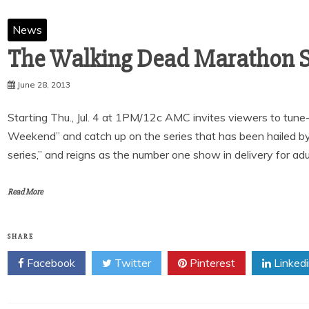
News
June 28, 2013
Starting Thu., Jul. 4 at 1PM/12c AMC invites viewers to tu
Weekend” and catch up on the series that has been hailed b
series,” and reigns as the number one show in delivery for adu
Read More
SHARE
Facebook
Twitter
Pinterest
Linked