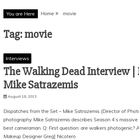
Home
movie
You are Here
Tag:
movie
Interviews
The Walking Dead Interview | 
August 18, 2013
Dispatches from the Set – Mike Satrazemis (Director of Phot
photography Mike Satrazemis describes Season 4’s massive 
best cameraman. Q: First question: are walkers photogenic? 
Makeup Designer Greg] Nicotero