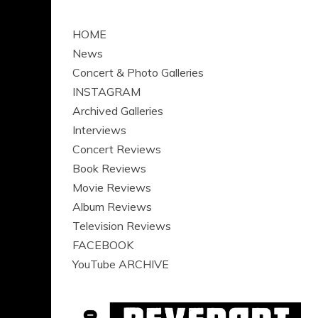
HOME
News
Concert & Photo Galleries
INSTAGRAM
Archived Galleries
Interviews
Concert Reviews
Book Reviews
Movie Reviews
Album Reviews
Television Reviews
FACEBOOK
YouTube ARCHIVE