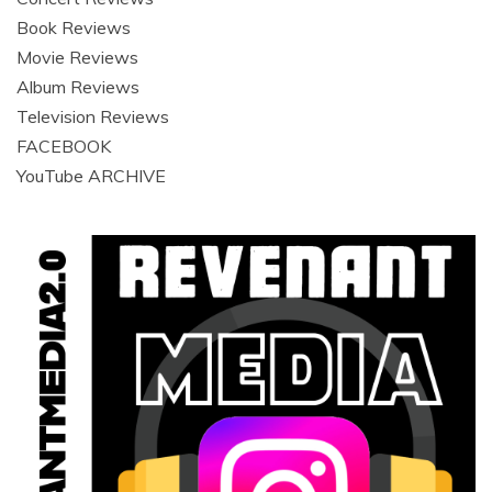
Book Reviews
Movie Reviews
Album Reviews
Television Reviews
FACEBOOK
YouTube ARCHIVE