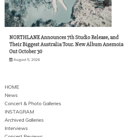
NORTHLANE Announces 7th Studio Release, and
Their Biggest Australia Tour. New Album Anemoia
Out October 30
August 5, 2026
HOME
News
Concert & Photo Galleries
INSTAGRAM
Archived Galleries
Interviews
Concert Reviews