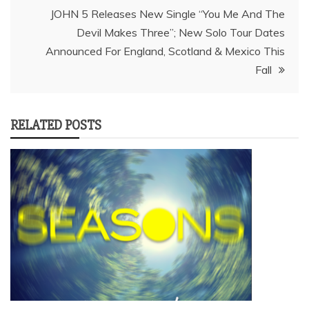
JOHN 5 Releases New Single “You Me And The
Devil Makes Three”; New Solo Tour Dates
Announced For England, Scotland & Mexico This
Fall
RELATED POSTS