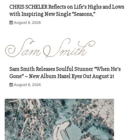
CHRIS SCHELER Reflects on Life’s Highs and Lows
with Inspiring New Single “Seasons,”
August 6, 2026
Sam Smith Releases Soulful Stunner “When He’s
Gone” – New Album Hazel Eyes Out August 21
August 6, 2026