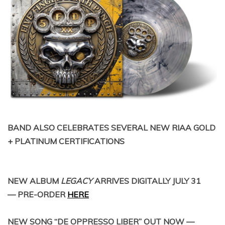
BAND ALSO CELEBRATES SEVERAL NEW RIAA GOLD
+ PLATINUM CERTIFICATIONS
NEW ALBUM
LEGACY
ARRIVES DIGITALLY JULY 31
— PRE-ORDER
HERE
NEW SONG “DE OPPRESSO LIBER” OUT NOW —