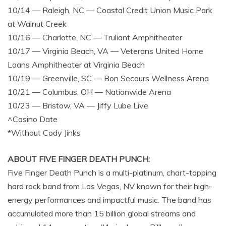
10/14 — Raleigh, NC — Coastal Credit Union Music Park
at Walnut Creek
10/16 — Charlotte, NC — Truliant Amphitheater
10/17 — Virginia Beach, VA — Veterans United Home
Loans Amphitheater at Virginia Beach
10/19 — Greenville, SC — Bon Secours Wellness Arena
10/21 — Columbus, OH — Nationwide Arena
10/23 — Bristow, VA — Jiffy Lube Live
^Casino Date
*Without Cody Jinks
ABOUT FIVE FINGER DEATH PUNCH:
Five Finger Death Punch is a multi-platinum, chart-topping
hard rock band from Las Vegas, NV known for their high-
energy performances and impactful music. The band has
accumulated more than 15 billion global streams and