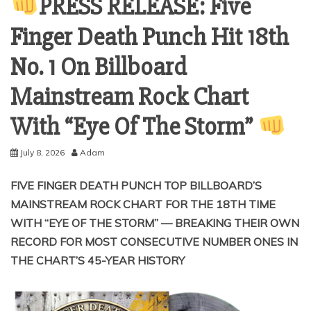
PRESS RELEASE: Five
Finger Death Punch Hit 18th
No. 1 On Billboard
Mainstream Rock Chart
With “Eye Of The Storm”
July 8, 2026
Adam
FIVE FINGER DEATH PUNCH TOP BILLBOARD’S
MAINSTREAM ROCK CHART FOR THE 18TH TIME
WITH “EYE OF THE STORM” — BREAKING THEIR OWN
RECORD FOR MOST CONSECUTIVE NUMBER ONES IN
THE CHART’S 45-YEAR HISTORY