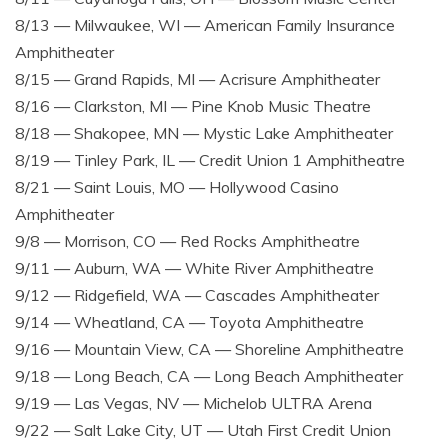
8/13 — Milwaukee, WI — American Family Insurance
Amphitheater
8/15 — Grand Rapids, MI — Acrisure Amphitheater
8/16 — Clarkston, MI — Pine Knob Music Theatre
8/18 — Shakopee, MN — Mystic Lake Amphitheater
8/19 — Tinley Park, IL — Credit Union 1 Amphitheatre
8/21 — Saint Louis, MO — Hollywood Casino
Amphitheater
9/8 — Morrison, CO — Red Rocks Amphitheatre
9/11 — Auburn, WA — White River Amphitheatre
9/12 — Ridgefield, WA — Cascades Amphitheater
9/14 — Wheatland, CA — Toyota Amphitheatre
9/16 — Mountain View, CA — Shoreline Amphitheatre
9/18 — Long Beach, CA — Long Beach Amphitheater
9/19 — Las Vegas, NV — Michelob ULTRA Arena
9/22 — Salt Lake City, UT — Utah First Credit Union