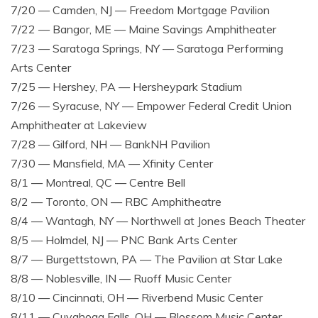
7/20 — Camden, NJ — Freedom Mortgage Pavilion
7/22 — Bangor, ME — Maine Savings Amphitheater
7/23 — Saratoga Springs, NY — Saratoga Performing
Arts Center
7/25 — Hershey, PA — Hersheypark Stadium
7/26 — Syracuse, NY — Empower Federal Credit Union
Amphitheater at Lakeview
7/28 — Gilford, NH — BankNH Pavilion
7/30 — Mansfield, MA — Xfinity Center
8/1 — Montreal, QC — Centre Bell
8/2 — Toronto, ON — RBC Amphitheatre
8/4 — Wantagh, NY — Northwell at Jones Beach Theater
8/5 — Holmdel, NJ — PNC Bank Arts Center
8/7 — Burgettstown, PA — The Pavilion at Star Lake
8/8 — Noblesville, IN — Ruoff Music Center
8/10 — Cincinnati, OH — Riverbend Music Center
8/11 — Cuyahoga Falls, OH — Blossom Music Center