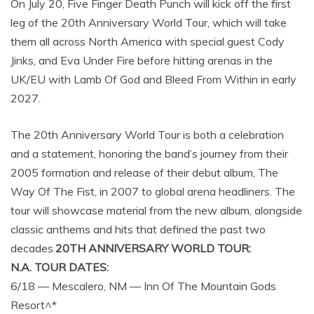
On July 20, Five Finger Death Punch will kick off the first
leg of the 20th Anniversary World Tour, which will take
them all across North America with special guest Cody
Jinks, and Eva Under Fire before hitting arenas in the
UK/EU with Lamb Of God and Bleed From Within in early
2027.
The 20th Anniversary World Tour is both a celebration
and a statement, honoring the band’s journey from their
2005 formation and release of their debut album, The
Way Of The Fist, in 2007 to global arena headliners. The
tour will showcase material from the new album, alongside
classic anthems and hits that defined the past two
decades.
20TH ANNIVERSARY WORLD TOUR:
N.A. TOUR DATES:
6/18 — Mescalero, NM — Inn Of The Mountain Gods
Resort^*