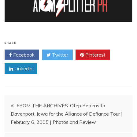
SHARE
Facebook
Twitter
Pinterest
Linkedin
Post
FROM THE ARCHIVES: Otep Returns to
Davenport, Iowa for the Alliance of Defiance Tour |
navigation
February 6, 2005 | Photos and Review