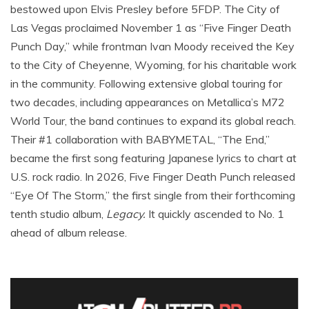
bestowed upon Elvis Presley before 5FDP. The City of
Las Vegas proclaimed November 1 as “Five Finger Death
Punch Day,” while frontman Ivan Moody received the Key
to the City of Cheyenne, Wyoming, for his charitable work
in the community. Following extensive global touring for
two decades, including appearances on Metallica’s M72
World Tour, the band continues to expand its global reach.
Their #1 collaboration with BABYMETAL, “The End,”
became the first song featuring Japanese lyrics to chart at
U.S. rock radio. In 2026, Five Finger Death Punch released
“Eye Of The Storm,” the first single from their forthcoming
tenth studio album,
Legacy.
It quickly ascended to No. 1
ahead of album release.