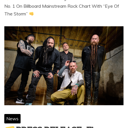
No. 1 On Billboard Mainstream Rock Chart With “Eye Of
The Storm”
News