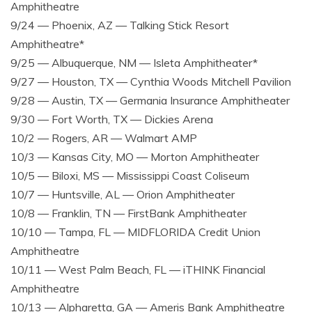
Amphitheatre
9/24 — Phoenix, AZ — Talking Stick Resort
Amphitheatre*
9/25 — Albuquerque, NM — Isleta Amphitheater*
9/27 — Houston, TX — Cynthia Woods Mitchell Pavilion
9/28 — Austin, TX — Germania Insurance Amphitheater
9/30 — Fort Worth, TX — Dickies Arena
10/2 — Rogers, AR — Walmart AMP
10/3 — Kansas City, MO — Morton Amphitheater
10/5 — Biloxi, MS — Mississippi Coast Coliseum
10/7 — Huntsville, AL — Orion Amphitheater
10/8 — Franklin, TN — FirstBank Amphitheater
10/10 — Tampa, FL — MIDFLORIDA Credit Union
Amphitheatre
10/11 — West Palm Beach, FL — iTHINK Financial
Amphitheatre
10/13 — Alpharetta, GA — Ameris Bank Amphitheatre