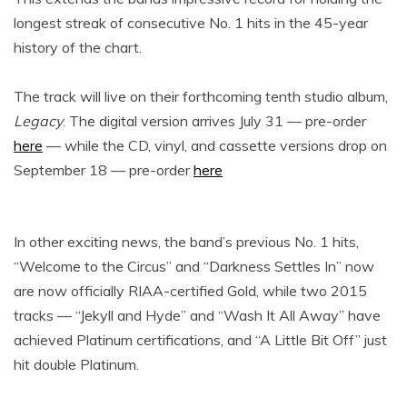
longest streak of consecutive No. 1 hits in the 45-year
history of the chart.
The track will live on their forthcoming tenth studio album,
Legacy
. The digital version arrives July 31 — pre-order
here
— while the CD, vinyl, and cassette versions drop on
September 18 — pre-order
here
In other exciting news, the band’s previous No. 1 hits,
“Welcome to the Circus” and “Darkness Settles In” now
are now officially RIAA-certified Gold, while two 2015
tracks — “Jekyll and Hyde” and “Wash It All Away” have
achieved Platinum certifications, and “A Little Bit Off” just
hit double Platinum.