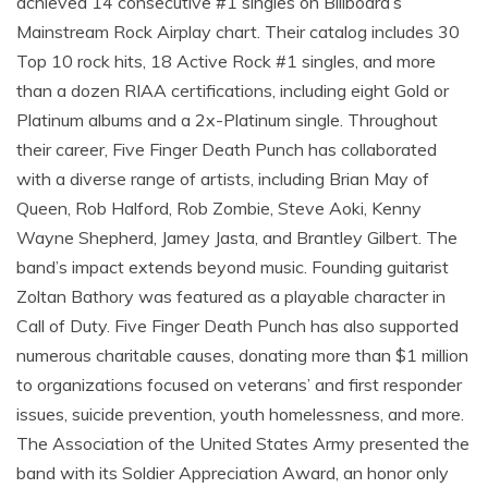
achieved 14 consecutive #1 singles on Billboard’s
Mainstream Rock Airplay chart. Their catalog includes 30
Top 10 rock hits, 18 Active Rock #1 singles, and more
than a dozen RIAA certifications, including eight Gold or
Platinum albums and a 2x-Platinum single. Throughout
their career, Five Finger Death Punch has collaborated
with a diverse range of artists, including Brian May of
Queen, Rob Halford, Rob Zombie, Steve Aoki, Kenny
Wayne Shepherd, Jamey Jasta, and Brantley Gilbert. The
band’s impact extends beyond music. Founding guitarist
Zoltan Bathory was featured as a playable character in
Call of Duty. Five Finger Death Punch has also supported
numerous charitable causes, donating more than $1 million
to organizations focused on veterans’ and first responder
issues, suicide prevention, youth homelessness, and more.
The Association of the United States Army presented the
band with its Soldier Appreciation Award, an honor only