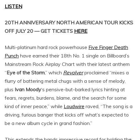
LISTEN
20TH ANNIVERSARY NORTH AMERICAN TOUR KICKS
OFF JULY 20 — GET TICKETS
HERE
Multi-platinum hard rock powerhouse
Five Finger Death
Punch
have earned their 18th No. 1 single on Billboard’s
Mainstream Rock Airplay Chart with their latest anthem
“
Eye of the Storm
,” which
Revolver
proclaimed “mixes a
flurry of battering metal chugs with a sense of melody,
plus
Ivan Moody
‘s pensive-but-barked lyrics hinting at
fears, regrets, burdens, blame, and the search for some
kind of inner peace,” while
Loudwire
raved, “The song is a
driving, furious banger that kicks off what’s expected to
be a new album cycle in grand fashion.”
This extends the bands impressive record for holding the