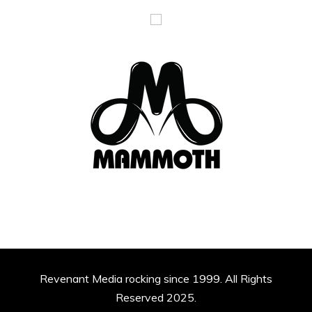
Revenant Media rocking since 1999. All Rights
Reserved 2025.