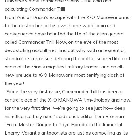
Universe’s most formidable villains – the cold and
calculating Commander Trill!
From Aric of Dacia’s escape with the X-O Manowar armor
to the destruction of his own home world, pain and
consequence have haunted the life of the alien general
called Commander Trill. Now, on the eve of the most
devastating assault yet, find out why with an essential,
standalone zero issue detailing the battle-scarred life and
origin of the Vine’s mightiest military leader…and an all-
new prelude to X-O Manowar’s most terrifying clash of
the year!
“Since the very first issue, Commander Trill has been a
central piece of the X-O MANOWAR mythology and now,
for the very first time, we’re going to see just how deep
his influence truly runs,” said series editor Tom Brennan.
“From Master Darque to Toyo Harada to the Immortal
Enemy, Valiant’s antagonists are just as compelling as its