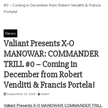
#0 – Coming in December from Robert Venditti & Francis
News
Valiant Presents X-O
MANOWAR: COMMANDER
TRILL #0 – Coming in
December from Robert
September 15, 2015
Adam
Valiant Presents X-O MANOWAR: COMMANDER TRILL