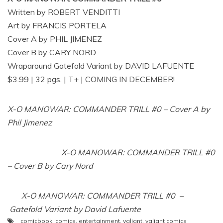
Written by ROBERT VENDITTI
Art by FRANCIS PORTELA
Cover A by PHIL JIMENEZ
Cover B by CARY NORD
Wraparound Gatefold Variant by DAVID LAFUENTE
$3.99 | 32 pgs. | T+ | COMING IN DECEMBER!
X-O MANOWAR: COMMANDER TRILL #0 – Cover A by
Phil Jimenez
X-O MANOWAR: COMMANDER TRILL #0
– Cover B by Cary Nord
X-O MANOWAR: COMMANDER TRILL #0 –
Gatefold Variant by David Lafuente
comicbook
,
comics
,
entertainment
,
valiant
,
valiant comics