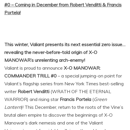
#0 – Coming in December from Robert Venditti & Francis
Portela!
This winter, Valiant presents its next essential zero issue…
revealing the never-before-told origin of X-O
MANOWAR’s unrelenting arch-enemy!
Valiant is proud to announce
X-O MANOWAR:
COMMANDER TRILL #0
– a special jumping-on point for
Valiant’s flagship series from New York Times best-selling
writer
Robert Venditti
(WRATH OF THE ETERNAL
WARRIOR) and rising star
Francis Portela
(
Green
Lantern
)! This December, return to the roots of the Vine’s
brutal alien empire to discover the beginnings of X-O
Manowar’s dark nemesis and one of the Valiant