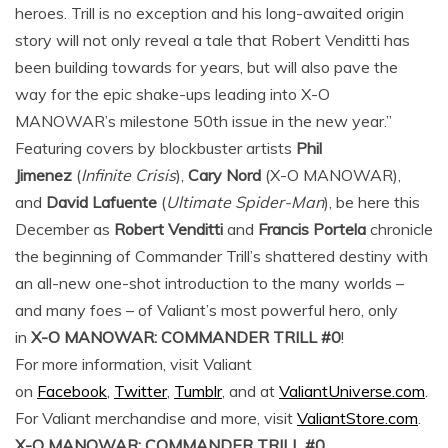
heroes. Trill is no exception and his long-awaited origin
story will not only reveal a tale that Robert Venditti has
been building towards for years, but will also pave the
way for the epic shake-ups leading into X-O
MANOWAR’s milestone 50th issue in the new year.”
Featuring covers by blockbuster artists
Phil
Jimenez
(
Infinite Crisis
),
Cary Nord
(X-O MANOWAR),
and
David Lafuente
(
Ultimate Spider-Man
), be here this
December as
Robert Venditti
and
Francis Portela
chronicle
the beginning of Commander Trill’s shattered destiny with
an all-new one-shot introduction to the many worlds –
and many foes – of Valiant’s most powerful hero, only
in
X-O MANOWAR: COMMANDER TRILL #0
!
For more information, visit Valiant
on
Facebook
,
Twitter
,
Tumblr
, and at
ValiantUniverse.com
.
For Valiant merchandise and more, visit
ValiantStore.com
.
X-O MANOWAR: COMMANDER TRILL #0