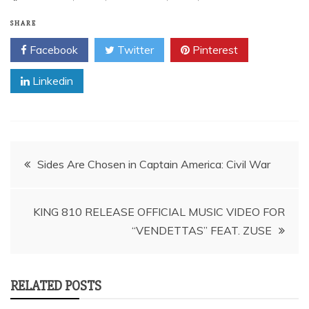
SHARE
Facebook
Twitter
Pinterest
Linkedin
Post
Sides Are Chosen in Captain America: Civil War
navigation
KING 810 RELEASE OFFICIAL MUSIC VIDEO FOR
“VENDETTAS” FEAT. ZUSE
RELATED POSTS