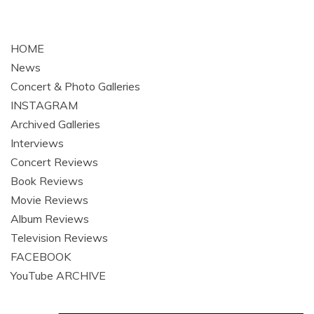
HOME
News
Concert & Photo Galleries
INSTAGRAM
Archived Galleries
Interviews
Concert Reviews
Book Reviews
Movie Reviews
Album Reviews
Television Reviews
FACEBOOK
YouTube ARCHIVE