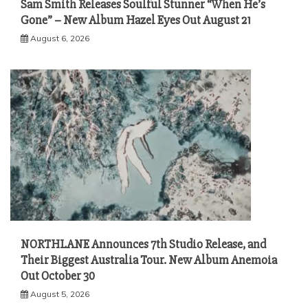
Sam Smith Releases Soulful Stunner “When He’s
Gone” – New Album Hazel Eyes Out August 21
August 6, 2026
NORTHLANE Announces 7th Studio Release, and
Their Biggest Australia Tour. New Album Anemoia
Out October 30
August 5, 2026