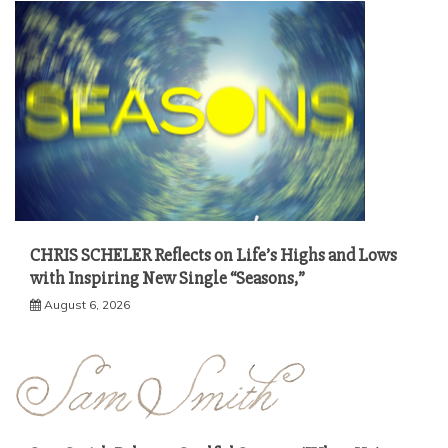
CHRIS SCHELER Reflects on Life’s Highs and Lows
with Inspiring New Single “Seasons,”
August 6, 2026