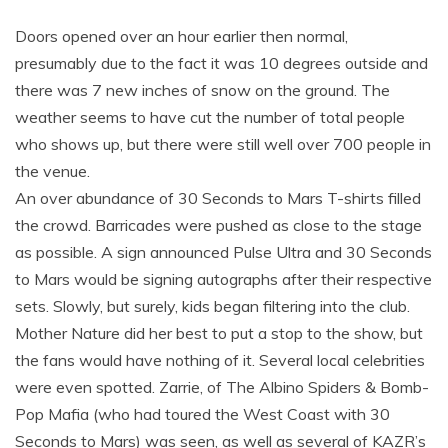
Doors opened over an hour earlier then normal,
presumably due to the fact it was 10 degrees outside and
there was 7 new inches of snow on the ground. The
weather seems to have cut the number of total people
who shows up, but there were still well over 700 people in
the venue.
An over abundance of 30 Seconds to Mars T-shirts filled
the crowd. Barricades were pushed as close to the stage
as possible. A sign announced Pulse Ultra and 30 Seconds
to Mars would be signing autographs after their respective
sets. Slowly, but surely, kids began filtering into the club.
Mother Nature did her best to put a stop to the show, but
the fans would have nothing of it. Several local celebrities
were even spotted. Zarrie, of The Albino Spiders & Bomb-
Pop Mafia (who had toured the West Coast with 30
Seconds to Mars) was seen, as well as several of KAZR’s