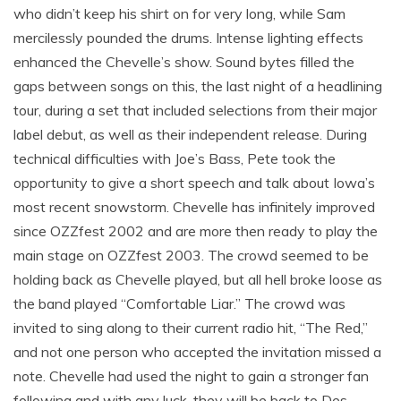
who didn’t keep his shirt on for very long, while Sam
mercilessly pounded the drums. Intense lighting effects
enhanced the Chevelle’s show. Sound bytes filled the
gaps between songs on this, the last night of a headlining
tour, during a set that included selections from their major
label debut, as well as their independent release. During
technical difficulties with Joe’s Bass, Pete took the
opportunity to give a short speech and talk about Iowa’s
most recent snowstorm. Chevelle has infinitely improved
since OZZfest 2002 and are more then ready to play the
main stage on OZZfest 2003. The crowd seemed to be
holding back as Chevelle played, but all hell broke loose as
the band played “Comfortable Liar.” The crowd was
invited to sing along to their current radio hit, “The Red,”
and not one person who accepted the invitation missed a
note. Chevelle had used the night to gain a stronger fan
following and with any luck, they will be back to Des