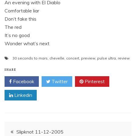
An evening with El Diablo
Comfortable liar
Don’t fake this
The red
It’s no good
Wonder what’s next
30 seconds to mars
,
chevelle
,
concert
,
preview
,
pulse ultra
,
review
SHARE
Facebook
Twitter
Pinterest
Linkedin
Post
Slipknot 11-12-2005