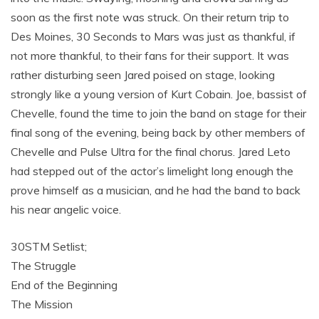
soon as the first note was struck. On their return trip to
Des Moines, 30 Seconds to Mars was just as thankful, if
not more thankful, to their fans for their support. It was
rather disturbing seen Jared poised on stage, looking
strongly like a young version of Kurt Cobain. Joe, bassist of
Chevelle, found the time to join the band on stage for their
final song of the evening, being back by other members of
Chevelle and Pulse Ultra for the final chorus. Jared Leto
had stepped out of the actor’s limelight long enough the
prove himself as a musician, and he had the band to back
his near angelic voice.
30STM Setlist;
The Struggle
End of the Beginning
The Mission