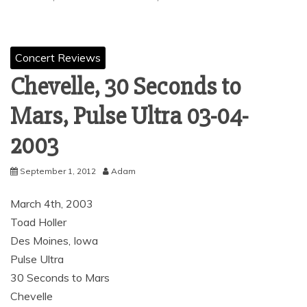
Concert Reviews
Chevelle, 30 Seconds to
Mars, Pulse Ultra ‏ 03-04-
2003
September 1, 2012
Adam
March 4th, 2003
Toad Holler
Des Moines, Iowa
Pulse Ultra
30 Seconds to Mars
Chevelle