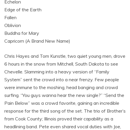
Echelon
Edge of the Earth
Fallen
Oblivion
Buddha for Mary
Capricorn (A Brand New Name)
Chris Hayes and Tom Kunstle, two quiet young men, drove
6 hours in the snow from Mitchell, South Dakota to see
Chevelle. Slamming into a heavy version of “Family
System” sent the crowd into a near frenzy. Few people
were immune to the moshing, head banging and crowd
surfing. “You guys wanna hear the new single?” “Send the
Pain Below” was a crowd favorite, gaining an incredible
response for the third song of the set. The trio of Brother’s
from Cook County; Illinois proved their capability as a
headlining band. Pete even shared vocal duties with Joe,