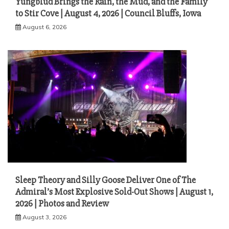
Yungblud Brings the Rain, the Mud, and the Family
to Stir Cove | August 4, 2026 | Council Bluffs, Iowa
August 6, 2026
Sleep Theory and Silly Goose Deliver One of The
Admiral’s Most Explosive Sold-Out Shows | August 1,
2026 | Photos and Review
August 3, 2026