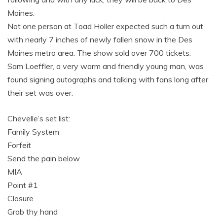
Moines.
Not one person at Toad Holler expected such a turn out
with nearly 7 inches of newly fallen snow in the Des
Moines metro area. The show sold over 700 tickets.
Sam Loeffler, a very warm and friendly young man, was
found signing autographs and talking with fans long after
their set was over.
Chevelle’s set list:
Family System
Forfeit
Send the pain below
MIA
Point #1
Closure
Grab thy hand