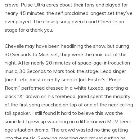
crowd. Pulse Ultra cares about their fans and played for
nearly 45 minutes, the self proclaimed longest set they’ve
ever played. The closing song even found Chevelle on
stage for a thank you.
Chevelle may have been headlining the show, but during
30 Seconds to Mars set, they were the main act of the
night. After nearly 20 minutes of space-age-introduction
music, 30 Seconds to Mars took the stage. Lead singer
Jared Leto, most recently seen in Jodi Foster’s “Panic
Room,” performed dressed in a white tuxedo, sporting a
black “X” drawn on his forehead. Jared spent the majority
of the first song crouched on top of one of the near ceiling
tall speaker. I still found it hard to believe this was the
same kid I grew up watching on a little known MTV teen-
age situation drama. The crowd wasted no time getting
into the music. Swaying, moshing and crowd surfing as