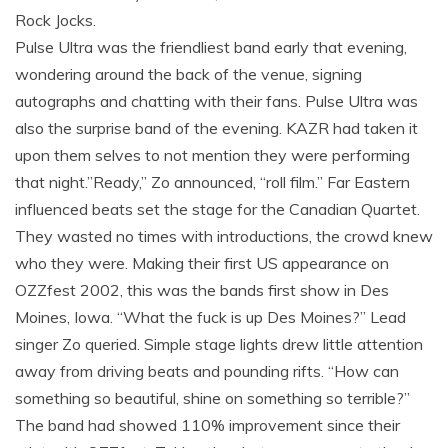
Rock Jocks.
Pulse Ultra was the friendliest band early that evening,
wondering around the back of the venue, signing
autographs and chatting with their fans. Pulse Ultra was
also the surprise band of the evening. KAZR had taken it
upon them selves to not mention they were performing
that night.”Ready,” Zo announced, “roll film.” Far Eastern
influenced beats set the stage for the Canadian Quartet.
They wasted no times with introductions, the crowd knew
who they were. Making their first US appearance on
OZZfest 2002, this was the bands first show in Des
Moines, Iowa. “What the fuck is up Des Moines?” Lead
singer Zo queried. Simple stage lights drew little attention
away from driving beats and pounding rifts. “How can
something so beautiful, shine on something so terrible?”
The band had showed 110% improvement since their