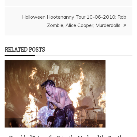
navigation
Halloween Hootenanny Tour 10-06-2010; Rob
Zombie, Alice Cooper, Murderdolls
RELATED POSTS