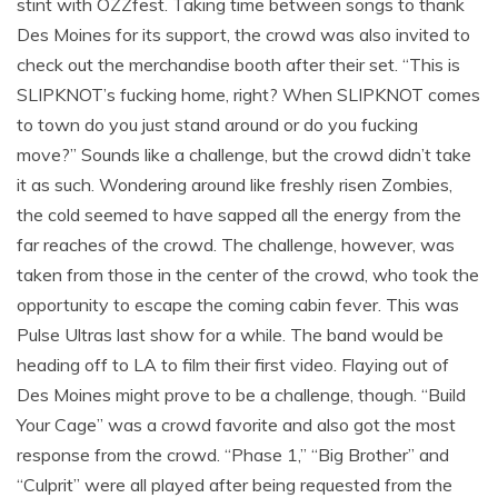
stint with OZZfest. Taking time between songs to thank
Des Moines for its support, the crowd was also invited to
check out the merchandise booth after their set. “This is
SLIPKNOT’s fucking home, right? When SLIPKNOT comes
to town do you just stand around or do you fucking
move?” Sounds like a challenge, but the crowd didn’t take
it as such. Wondering around like freshly risen Zombies,
the cold seemed to have sapped all the energy from the
far reaches of the crowd. The challenge, however, was
taken from those in the center of the crowd, who took the
opportunity to escape the coming cabin fever. This was
Pulse Ultras last show for a while. The band would be
heading off to LA to film their first video. Flaying out of
Des Moines might prove to be a challenge, though. “Build
Your Cage” was a crowd favorite and also got the most
response from the crowd. “Phase 1,” “Big Brother” and
“Culprit” were all played after being requested from the