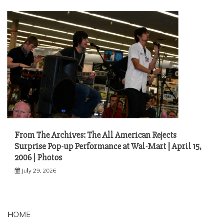
From The Archives: The All American Rejects
Surprise Pop-up Performance at Wal-Mart | April 15,
2006 | Photos
July 29, 2026
HOME