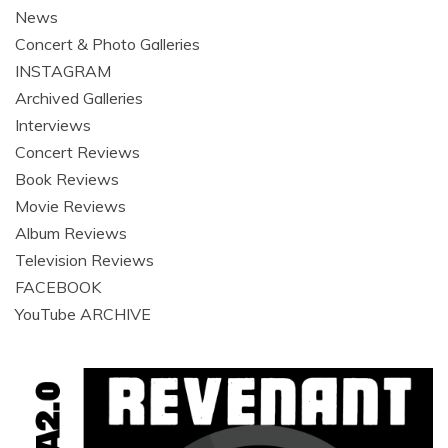
News
Concert & Photo Galleries
INSTAGRAM
Archived Galleries
Interviews
Concert Reviews
Book Reviews
Movie Reviews
Album Reviews
Television Reviews
FACEBOOK
YouTube ARCHIVE